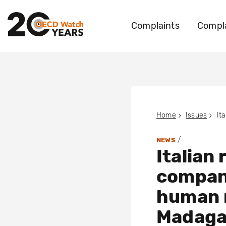
Complaints
Compla
Home
Issues
/
NEWS
Italian
compan
human r
Madaga