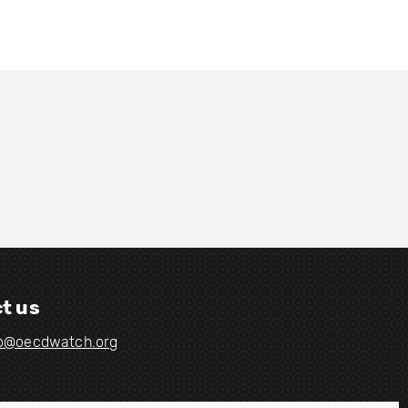
t us
fo@oecdwatch.org