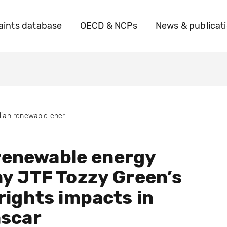
ints database
OECD & NCPs
News & publicat
Italian renewable energy company JTF Tozzy Green’s human rights impacts in Madagascar
 renewable energy
y JTF Tozzy Green’s
ights impacts in
scar