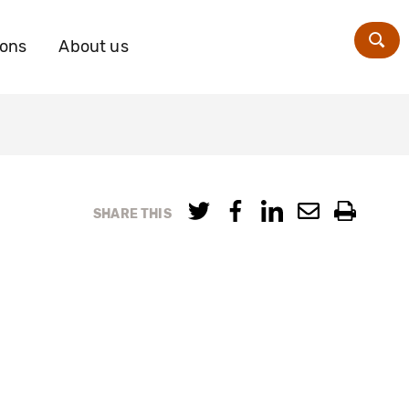
ions
About us
Zoe
SHARE THIS