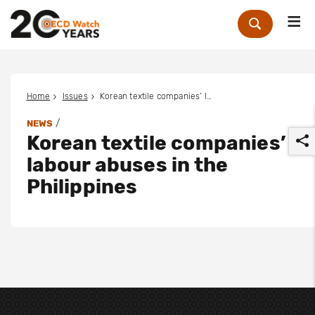
Me
Zoek
Home
Issues
Korean textile companies’ labour abuses in the Philippines
/
NEWS
Korean textile companies’
labour abuses in the
Philippines
r