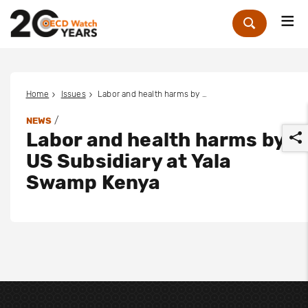
Me
Zoek
Home
Issues
Labor and health harms by US Subsidiary at Yala Swamp Kenya
/
NEWS
Labor and health harms by
US Subsidiary at Yala
Swamp Kenya
r