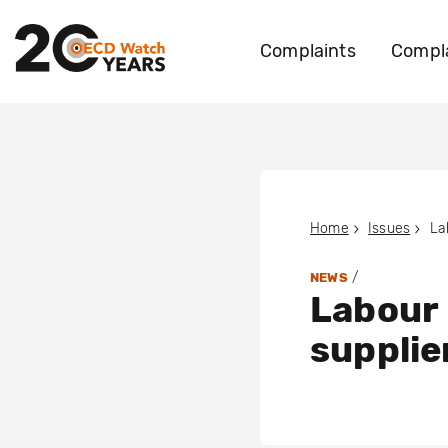
Complaints
Compla
Home
Issues
/
NEWS
Labour 
supplie