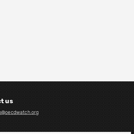
t us
fo@oecdwatch.org