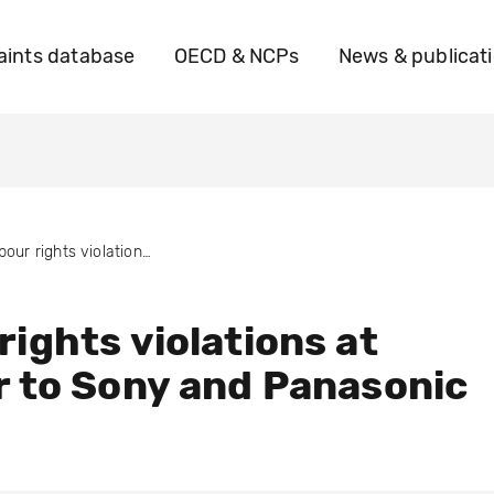
ints database
OECD & NCPs
News & publicat
Labour rights violations at supplier to Sony and Panasonic
rights violations at
r to Sony and Panasonic