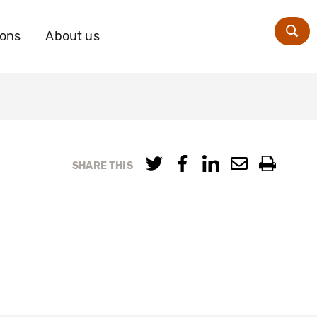
ions
About us
Zoe
SHARE THIS