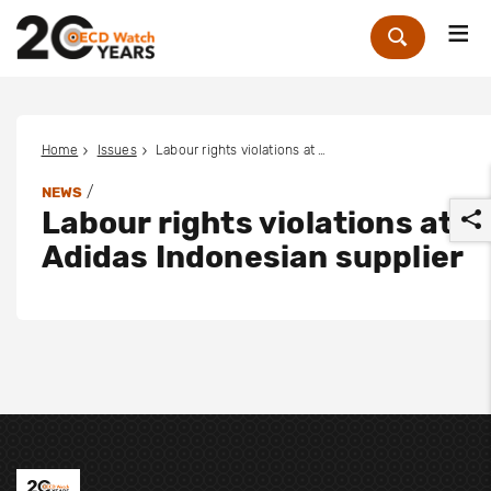
Me
Zoek
Home
Issues
Labour rights violations at Adidas Indonesian supplier
/
NEWS
Labour rights violations at
Adidas Indonesian supplier
r