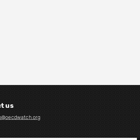
t us
fo@oecdwatch.org