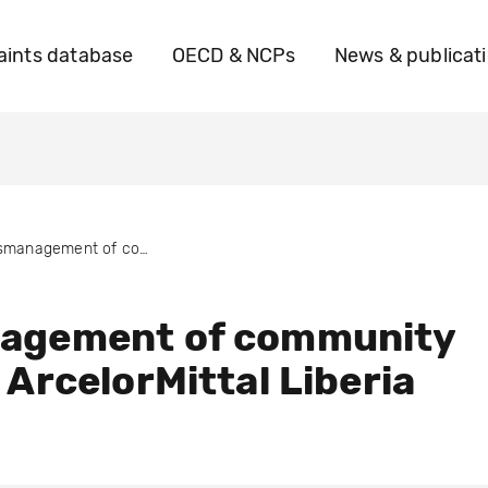
ints database
OECD & NCPs
News & publicat
Mismanagement of community fund by ArcelorMittal Liberia
agement of community
 ArcelorMittal Liberia