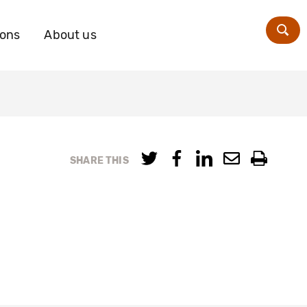
ions
About us
Zoe
SHARE THIS