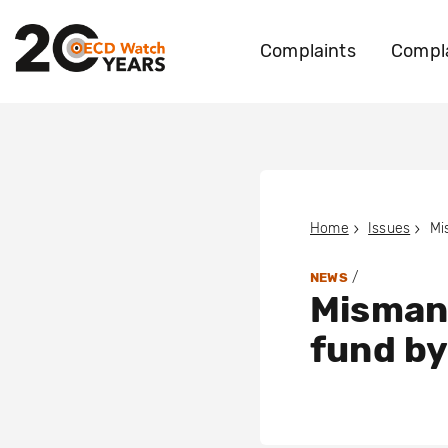
Complaints
Compla
Home
Issues
/
NEWS
Misman
fund by