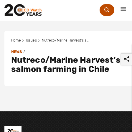
Me
Zoek
Home
Issues
Nutreco/Marine Harvest’s salmon farming in Chile
/
NEWS
Nutreco/Marine Harvest’s
salmon farming in Chile
r