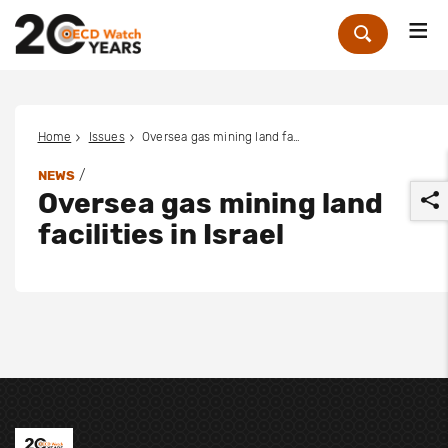
Me
Zoek
Home
Issues
Oversea gas mining land facilities in Israel
/
NEWS
Oversea gas mining land
facilities in Israel
r