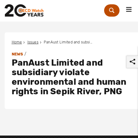
Me
Zoek
Home
Issues
PanAust Limited and subsidiary violate environmental and human rights in Sepik River, PNG
/
NEWS
PanAust Limited and
subsidiary violate
environmental and human
rights in Sepik River, PNG
r