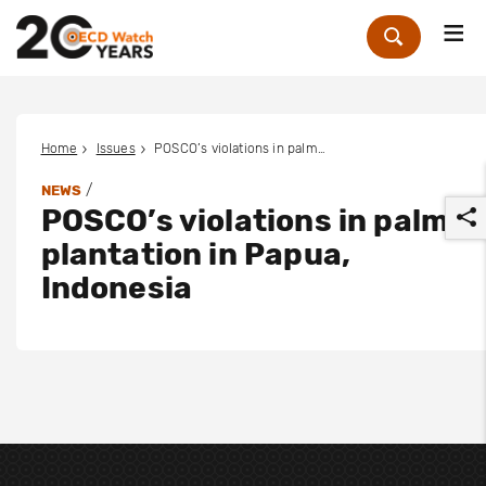
Me
Zoek
Home
Issues
POSCO’s violations in palm plantation in Papua, Indonesia
/
NEWS
POSCO’s violations in palm
plantation in Papua,
Indonesia
r