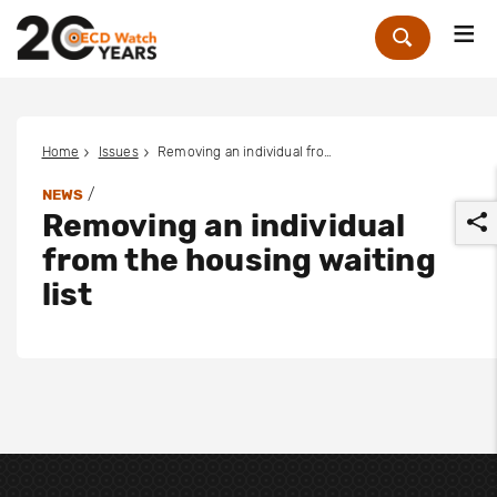
Me
Zoek
Home
Issues
Removing an individual from the housing waiting list
/
NEWS
Removing an individual
from the housing waiting
list
r