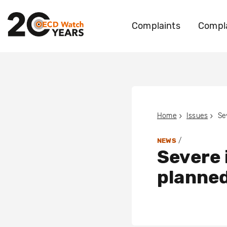
Complaints
Compla
Home
Issues
/
NEWS
Severe 
planned