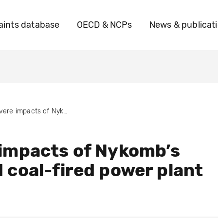
ints database
OECD & NCPs
News & publicat
Severe impacts of Nykomb’s planned coal-fired power plant
impacts of Nykomb’s
 coal-fired power plant