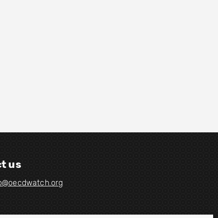
t us
fo@oecdwatch.org