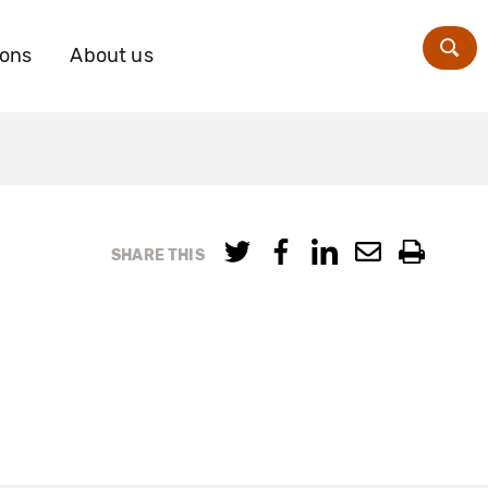
ions
About us
Zoe
SHARE THIS