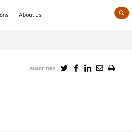
ions
About us
Zoe
SHARE THIS