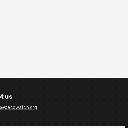
t us
fo@oecdwatch.org