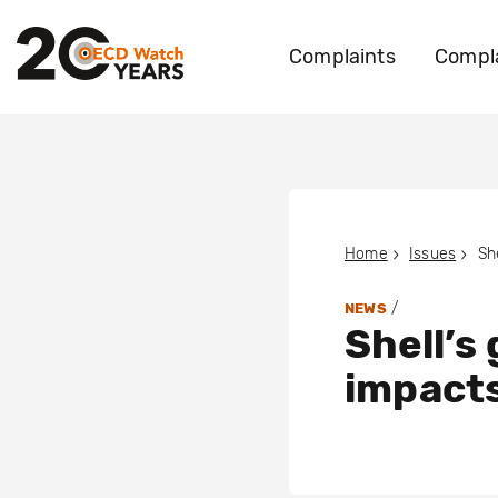
Complaints
Compla
Home
Issues
/
NEWS
Shell’s
impacts