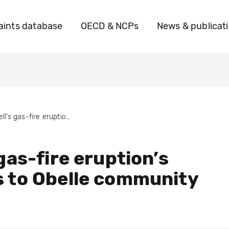
ints database
OECD & NCPs
News & publicat
Shell’s gas-fire eruption’s impacts to Obelle community
 gas-fire eruption’s
 to Obelle community