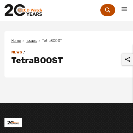
Me
Zoek
Home
Issues
TetraBOOST
/
NEWS
TetraBOOST
r