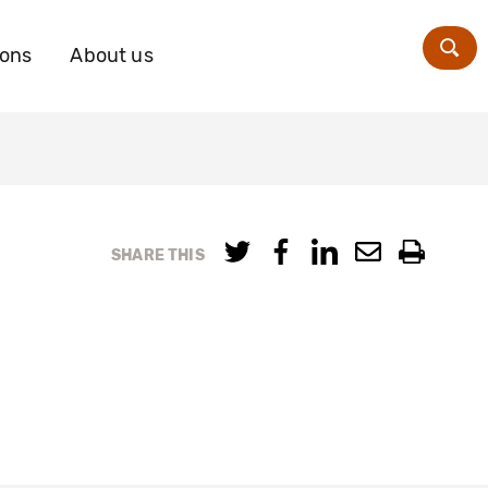
ions
About us
Zoe
SHARE THIS