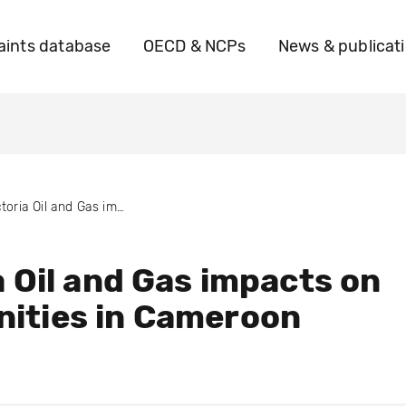
ints database
OECD & NCPs
News & publicat
Victoria Oil and Gas impacts on communities in Cameroon
a Oil and Gas impacts on
ities in Cameroon