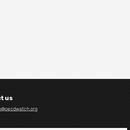
t us
fo@oecdwatch.org