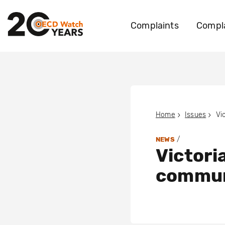
Complaints
Compla
Home
Issues
/
NEWS
Victori
commun