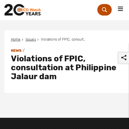
Me
Zoek
Home
Issues
Violations of FPIC, consultation at Philippine Jalaur dam
/
NEWS
Violations of FPIC,
consultation at Philippine
Jalaur dam
r