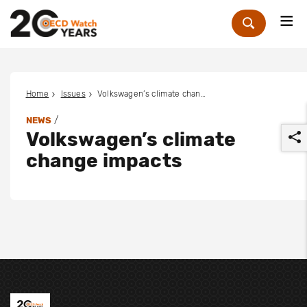
Me
Zoek
Home
Issues
Volkswagen’s climate change impacts
/
NEWS
Volkswagen’s climate
change impacts
r