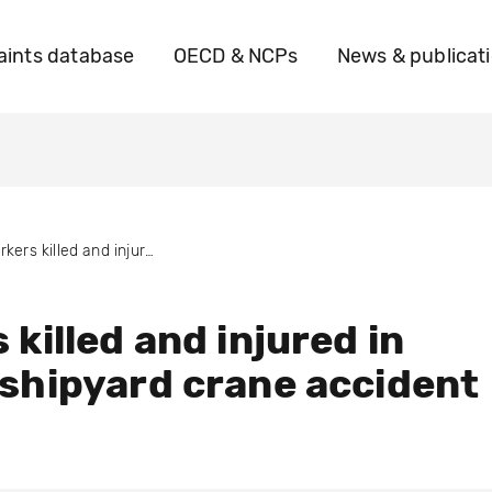
ints database
OECD & NCPs
News & publicat
Workers killed and injured in Korean shipyard crane accident
 killed and injured in
shipyard crane accident