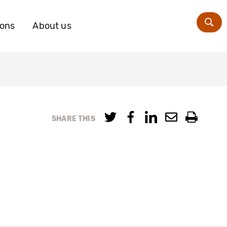
ions
About us
Zoe
SHARE THIS