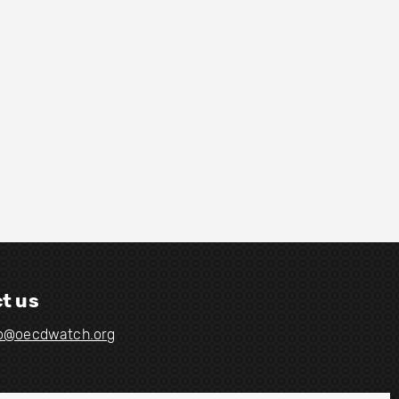
t us
fo@oecdwatch.org