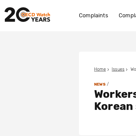
Complaints
Compla
Home
Issues
/
NEWS
Workers
Korean 