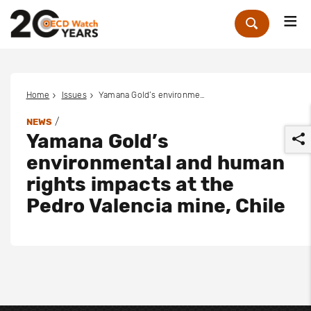
Me
Zoek
Home
Issues
Yamana Gold’s environmental and human rights impacts at the Pedro Valencia mine, Chile
/
NEWS
Yamana Gold’s
environmental and human
rights impacts at the
Pedro Valencia mine, Chile
r