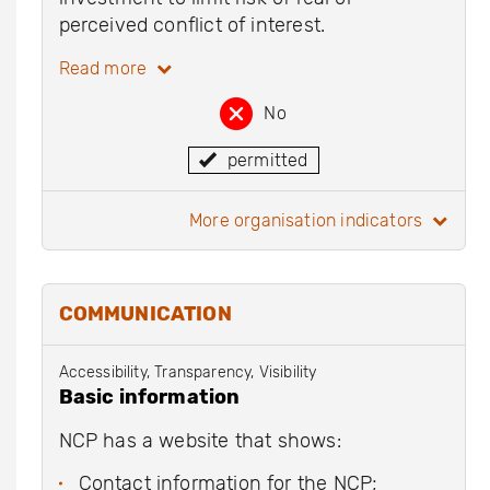
perceived conflict of interest.
Read more
No
permitted
more organisation indicators
COMMUNICATION
Accessibility, Transparency, Visibility
Basic information
NCP has a website that shows:
Contact information for the NCP;