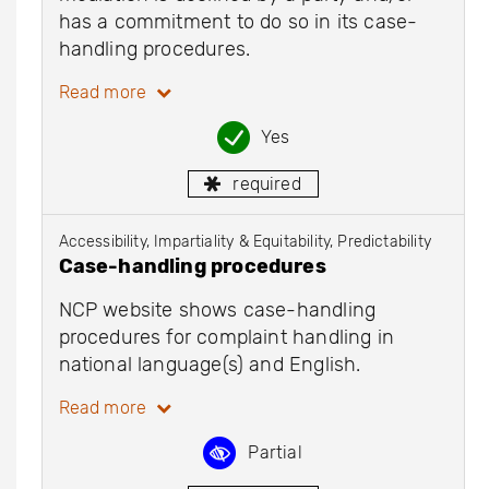
has a commitment to do so in its case-
handling procedures.
Read more
Yes
required
Accessibility, Impartiality & Equitability, Predictability
Case-handling procedures
NCP website shows case-handling
procedures for complaint handling in
national language(s) and English.
Read more
Partial