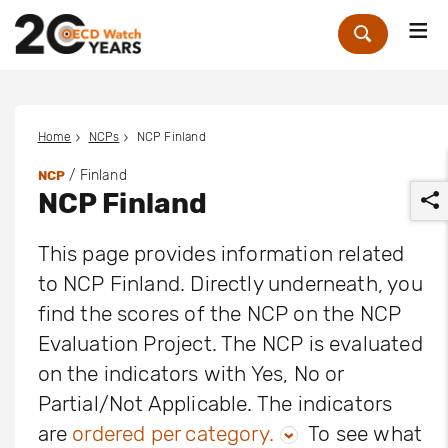
Me
Zoek
Home
NCPs
NCP Finland
/ Finland
NCP
NCP Finland
This page provides information related
to NCP Finland. Directly underneath, you
find the scores of the NCP on the NCP
r
Evaluation Project. The NCP is evaluated
on the indicators with Yes, No or
Partial/Not Applicable. The indicators
are
ordered per category.
To see what