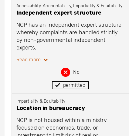
Accessibility, Accountability, Impartiality & Equitability
Independent expert structure
NCP has an independent expert structure
whereby complaints are handled strictly
by non-governmental independent
experts.
Read more
No
permitted
Impartiality & Equitability
Location in bureaucracy
NCP is not housed within a ministry
focused on economics, trade, or
investment to limit risk of real or