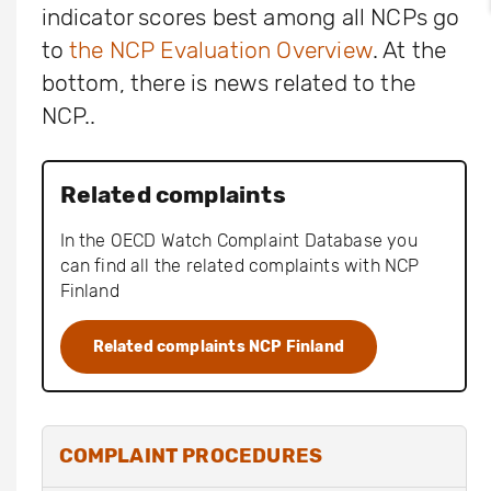
indicator scores best among all NCPs go
to
the NCP Evaluation Overview
. At the
bottom, there is news related to the
NCP..
Related complaints
In the OECD Watch Complaint Database you
can find all the related complaints with NCP
Finland
Related complaints NCP Finland
COMPLAINT PROCEDURES