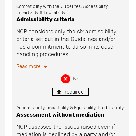
Compatibility with the Guidelines, Accessibility,
Impartiality & Equitability
Admissibility criteria
NCP considers only the six admissibility
criteria set out in the Guidelines and/or
has a commitment to do so in its case-
handling procedures.
Read more
No
required
Accountability, Impartiality & Equitability, Predictability
Assessment without mediation
NCP assesses the issues raised even if
mediation is declined by a party and/or