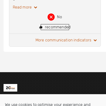
Read more
No
recommended
more communication indicators
Contact us
We use cookies to optimise your experience and