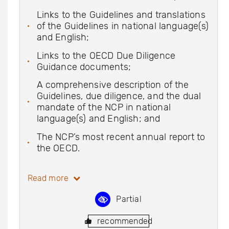
Links to the Guidelines and translations
of the Guidelines in national language(s)
and English;
Links to the OECD Due Diligence
Guidance documents;
A comprehensive description of the
Guidelines, due diligence, and the dual
mandate of the NCP in national
language(s) and English; and
The NCP’s most recent annual report to
the OECD.
Read more
Partial
recommended