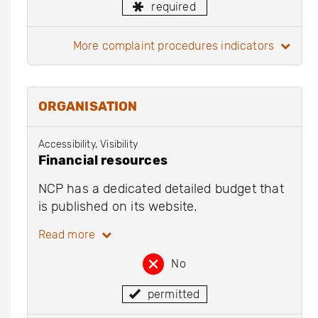
required
more complaint procedures indicators
ORGANISATION
Accessibility, Visibility
Financial resources
NCP has a dedicated detailed budget that
is published on its website.
Read more
No
permitted