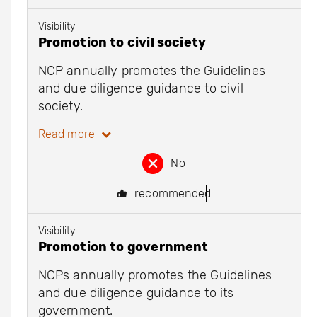
Visibility
Promotion to civil society
NCP annually promotes the Guidelines
and due diligence guidance to civil
society.
Read more
No
recommended
Visibility
Promotion to government
NCPs annually promotes the Guidelines
and due diligence guidance to its
government.