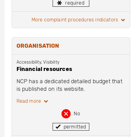
required
more complaint procedures indicators
ORGANISATION
Accessibility, Visibility
Financial resources
NCP has a dedicated detailed budget that
is published on its website.
Read more
No
permitted