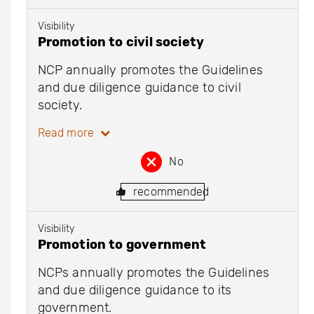
Visibility
Promotion to civil society
NCP annually promotes the Guidelines
and due diligence guidance to civil
society.
Read more
No
recommended
Visibility
Promotion to government
NCPs annually promotes the Guidelines
and due diligence guidance to its
government.