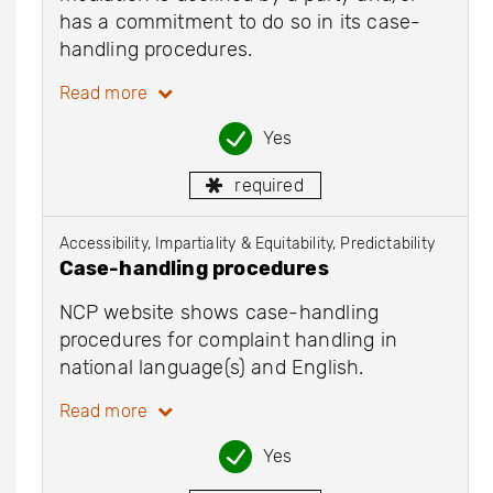
has a commitment to do so in its case-
handling procedures.
Read more
Yes
required
Accessibility, Impartiality & Equitability, Predictability
Case-handling procedures
NCP website shows case-handling
procedures for complaint handling in
national language(s) and English.
Read more
Yes