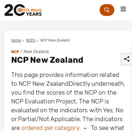
Me
Zoek
Home
NCPs
NCP New Zealand
/ New Zealand
NCP
NCP New Zealand
This page provides information related
to NCP New ZealandDirectly underneath,
you find the scores of the NCP on the
r
NCP Evaluation Project. The NCP is
evaluated on the indicators with Yes, No
or Partial/Not Applicable. The indicators
are
ordered per category.
To see what