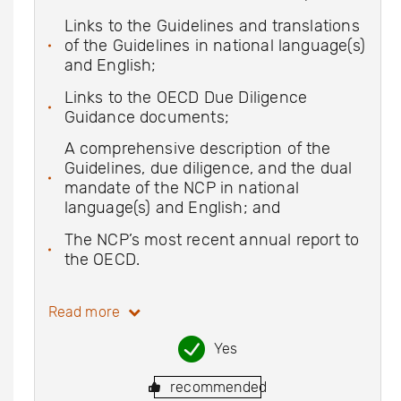
Links to the Guidelines and translations
of the Guidelines in national language(s)
and English;
Links to the OECD Due Diligence
Guidance documents;
A comprehensive description of the
Guidelines, due diligence, and the dual
mandate of the NCP in national
language(s) and English; and
The NCP’s most recent annual report to
the OECD.
Read more
Yes
recommended