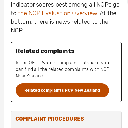
indicator scores best among all NCPs go
to
the NCP Evaluation Overview
. At the
bottom, there is news related to the
NCP.
Related complaints
In the OECD Watch Complaint Database you
can find all the related complaints with NCP
New Zealand
Related complaints NCP New Zealand
COMPLAINT PROCEDURES