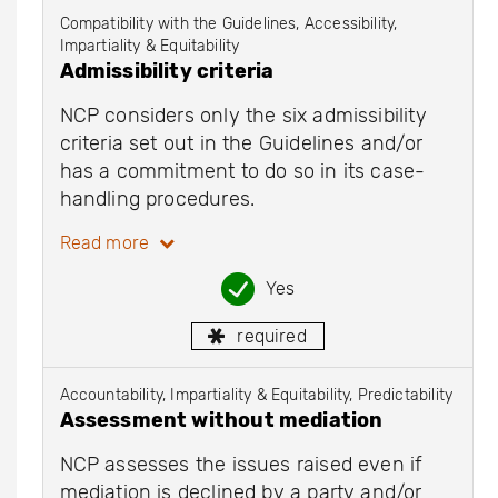
Compatibility with the Guidelines, Accessibility,
Impartiality & Equitability
Admissibility criteria
NCP considers only the six admissibility
criteria set out in the Guidelines and/or
has a commitment to do so in its case-
handling procedures.
Read more
Yes
required
Accountability, Impartiality & Equitability, Predictability
Assessment without mediation
NCP assesses the issues raised even if
mediation is declined by a party and/or