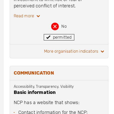
perceived conflict of interest.
Read more
No
permitted
more organisation indicators
COMMUNICATION
Accessibility, Transparency, Visibility
Basic information
NCP has a website that shows:
Contact information for the NCP;