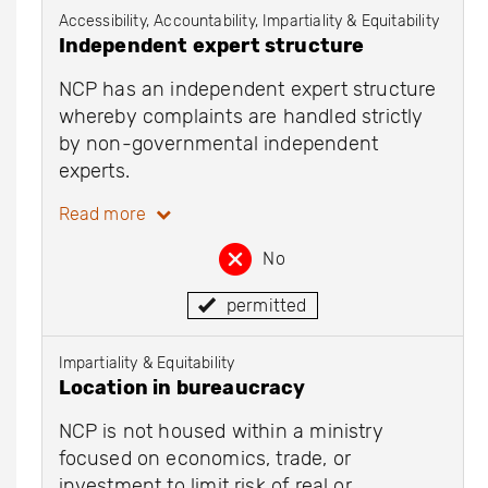
Accessibility, Accountability, Impartiality & Equitability
Independent expert structure
NCP has an independent expert structure
whereby complaints are handled strictly
by non-governmental independent
experts.
Read more
No
permitted
Impartiality & Equitability
Location in bureaucracy
NCP is not housed within a ministry
focused on economics, trade, or
investment to limit risk of real or