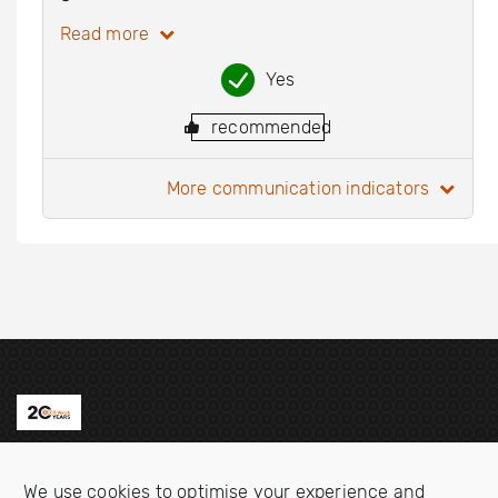
Read more
Yes
recommended
more communication indicators
Contact us
We use cookies to optimise your experience and