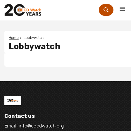
Me
Zoek
Home
Lobbywatch
Lobbywatch
Contact us
Email:
info@oecdwatch.org