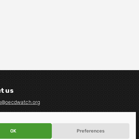
t us
fo@oecdwatch.org
OK
Preferences