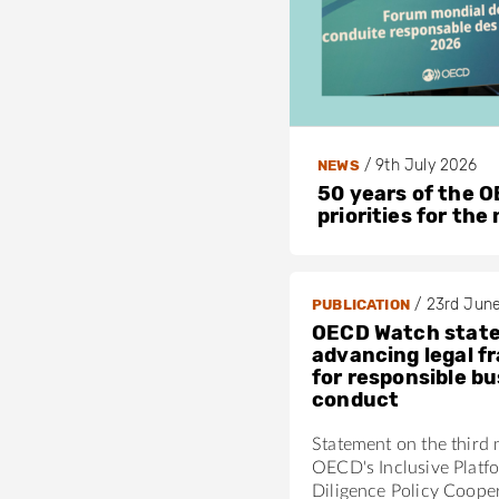
/
9th July 2026
NEWS
50 years of the OE
priorities for the
/
23rd Jun
PUBLICATION
OECD Watch stat
advancing legal 
for responsible b
conduct
Statement on the third 
OECD's Inclusive Platf
Diligence Policy Coope