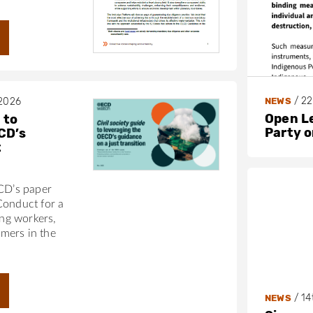
/
22
NEWS
 2026
Open L
 to
Party 
CD’s
t
ECD’s paper
Conduct for a
ing workers,
mers in the
/
14
NEWS