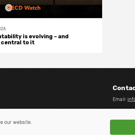
026
ability is evolving – and
 central to it
Contac
Email:
in
V
V
i
i
e our website.
s
s
i
i