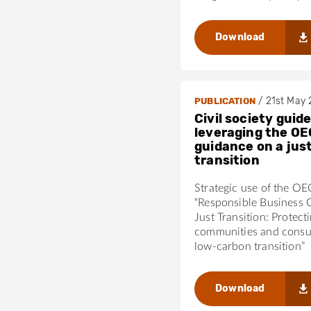
Download
/
21st May
PUBLICATION
Civil society guide
leveraging the OE
guidance on a jus
transition
Strategic use of the O
“Responsible Business 
Just Transition: Protect
communities and consu
low-carbon transition”
Download