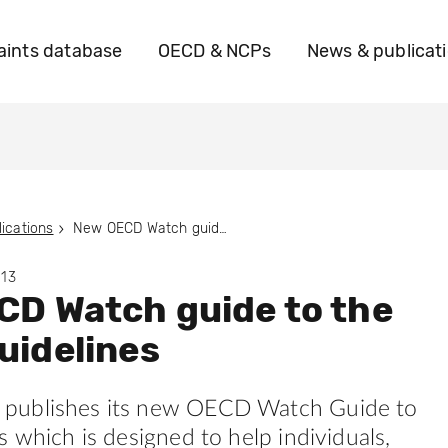
ints database
OECD & NCPs
News & publicat
ications
New OECD Watch guide to the OECD Guidelines
013
D Watch guide to the
uidelines
publishes its new OECD Watch Guide to
s which is designed to help individuals,