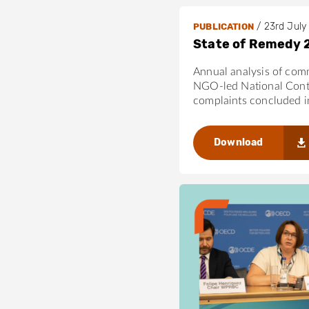
/
23rd July
PUBLICATION
State of Remedy 
Annual analysis of com
NGO-led National Cont
complaints concluded 
Download