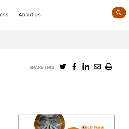
ions
About us
Zoe
SHARE THIS