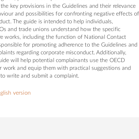
the key provisions in the Guidelines and their relevance
viour and possibilities for confronting negative effects o
uct. The guide is intended to help individuals,
s and trade unions understand how the specific
e works, including the function of National Contact
esponsible for promoting adherence to the Guidelines and
laints regarding corporate misconduct. Additionally,
de will help potential complainants use the OECD
ir work and equip them with practical suggestions and
to write and submit a complaint.
lish version