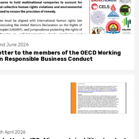
nd June 2026
etter to the members of the OECD Working
on Responsible Business Conduct
th April 2026