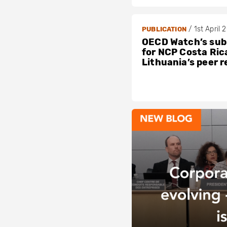
/
1st April 
PUBLICATION
OECD Watch’s sub
for NCP Costa Ric
Lithuania’s peer 