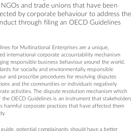
 NGOs and trade unions that have been
fected by corporate behaviour to address th
nduct through filing an OECD Guidelines
es for Multinational Enterprises are a unique,
d international corporate accountability mechanism
ging responsible business behaviour around the world.
ards for socially and environmentally responsible
ur and proscribe procedures for resolving disputes
ions and the communities or individuals negatively
rate activities. The dispute resolution mechanism which
of the OECD Guidelines is an instrument that stakeholder
s harmful corporate practices that have affected them
dy.
s guide, potential complainants should have a better