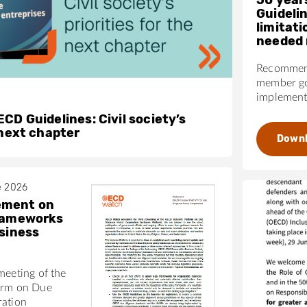
Guideli
limitati
needed 
Recommend
member go
implementa
CD Guidelines: Civil society’s
 next chapter
Down
e 2026
ement on
frameworks
usiness
meeting of the
orm on Due
ration