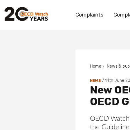
Complaints
Compla
Home
News & publ
/
14th June 2
NEWS
New OEC
OECD G
OECD Watch 
the Guideline