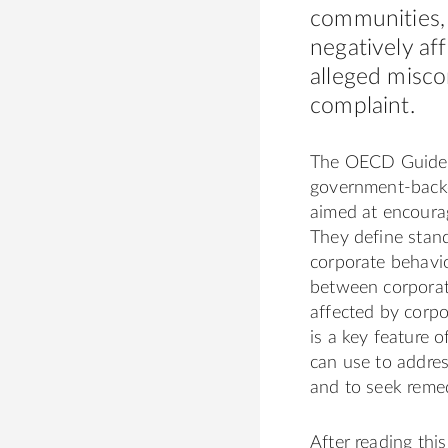
communities,
negatively af
alleged misco
complaint.
The OECD Guidelin
government-backe
aimed at encoura
They define stand
corporate behavio
between corporat
affected by corpo
is a key feature 
can use to addres
and to seek reme
After reading thi