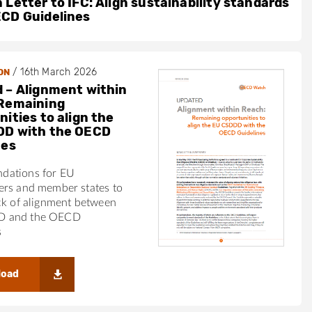
 Letter to IFC: Align sustainability standards
ECD Guidelines
/
16th March 2026
ON
 – Alignment within
Remaining
ities to align the
DD with the OECD
nes
dations for EU
ers and member states to
ck of alignment between
 and the OECD
s
load