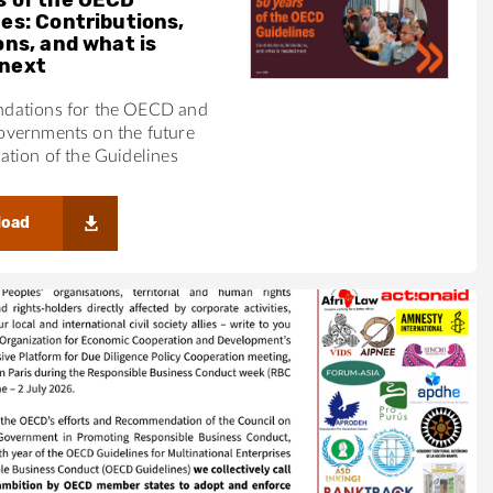
nes: Contributions,
ons, and what is
next
ations for the OECD and
vernments on the future
tion of the Guidelines
load