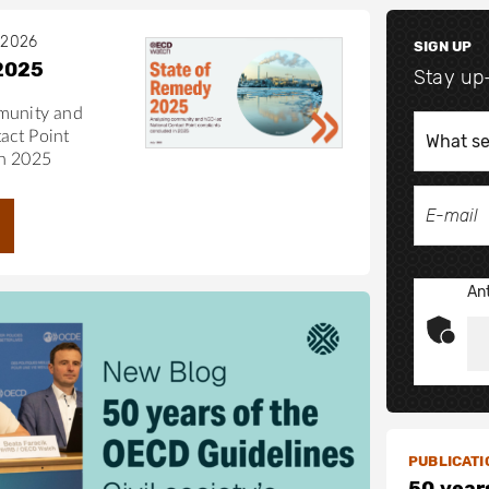
 2026
SIGN UP
2025
Stay up
munity and
act Point
in 2025
Ant
PUBLICATI
50 year