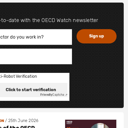
-to-date with the OECD Watch newsletter
i-Robot Verification
Click to start verification
Friendly
Captcha ⇗
/
25th June 2026
ON
s of the OECD