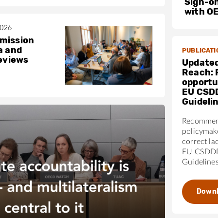
Sign-on
with O
2026
mission
a and
PUBLICATI
reviews
Updated
Reach: 
opportun
EU CSD
Guideli
Recommen
policymak
correct la
EU CSDDD
Guideline
Down