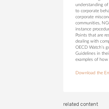
understanding of 
to corporate beha
corporate miscond
communities, NGO
instance procedur
Points that are r
dealing with comp
OECD Watch’s gui
Guidelines in the
examples of how 
Download the Eng
related content