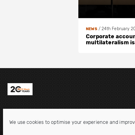
/
24th February 2
NEWS
Corporate account
multilateralism is
We use cookies to optimise your experience and improv