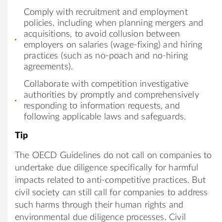
Comply with recruitment and employment
policies, including when planning mergers and
acquisitions, to avoid collusion between
employers on salaries (wage-fixing) and hiring
practices (such as no-poach and no-hiring
agreements).
Collaborate with competition investigative
authorities by promptly and comprehensively
responding to information requests, and
following applicable laws and safeguards.
Tip
The OECD Guidelines do not call on companies to
undertake due diligence specifically for harmful
impacts related to anti-competitive practices. But
civil society can still call for companies to address
such harms through their human rights and
environmental due diligence processes. Civil