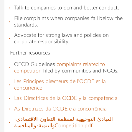
Talk to companies to demand better conduct.
File complaints when companies fall below the
standards.
Advocate for strong laws and policies on
corporate responsibility.
Further resources
OECD Guidelines
complaints related to
competition
filed by communities and NGOs.
Les Principes directeurs de l’OCDE et la
concurrence
Las Directrices de la OCDE y la competencia
As Diretrizes da OCDE e a concorrência
المبادئ-التوجيهية-لمنظمة-التعاون-الاقتصادي-
والتنمية-والمنافسةCompetition.pdf