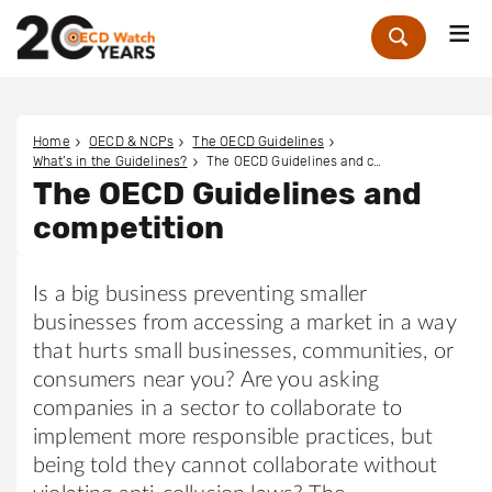
Me
Zoek
Home
OECD & NCPs
The OECD Guidelines
What’s in the Guidelines?
The OECD Guidelines and competition
The OECD Guidelines and
competition
Is a big business preventing smaller
businesses from accessing a market in a way
that hurts small businesses, communities, or
consumers near you? Are you asking
companies in a sector to collaborate to
implement more responsible practices, but
being told they cannot collaborate without