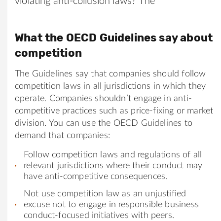
violating anti-collusion laws? The
What the OECD Guidelines say about
competition
The Guidelines say that companies should follow
competition laws in all jurisdictions in which they
operate. Companies shouldn’t engage in anti-
competitive practices such as price-fixing or market
division. You can use the OECD Guidelines to
demand that companies:
Follow competition laws and regulations of all
relevant jurisdictions where their conduct may
have anti-competitive consequences.
Not use competition law as an unjustified
excuse not to engage in responsible business
conduct-focused initiatives with peers.