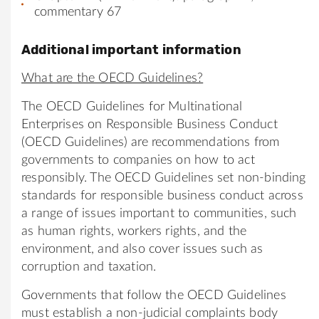
commentary 67
Additional important information
What are the OECD Guidelines?
The OECD Guidelines for Multinational
Enterprises on Responsible Business Conduct
(OECD Guidelines) are recommendations from
governments to companies on how to act
responsibly. The OECD Guidelines set non-binding
standards for responsible business conduct across
a range of issues important to communities, such
as human rights, workers rights, and the
environment, and also cover issues such as
corruption and taxation.
Governments that follow the OECD Guidelines
must establish a non-judicial complaints body