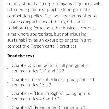
society should also urge company alignment with
other emerging best practice in responsible
competition policy. Civil society can monitor to
ensure companies meet the right balance:
collaborating for responsible business conduct
aims where appropriate, but not misusing
sustainability as an excuse to engage in anti-
competitive (”green cartel”) practices.
Read the text
Chapter X (Competition): all paragraphs;
commentaries 121 and 122
Chapter II (General Policies): paragraphs 11;
commentaries 15-29
Chapter IV (Human Rights): paragraph 5;
commentaries 45 and 50
Chapter VI (Environment): paragraph 1;