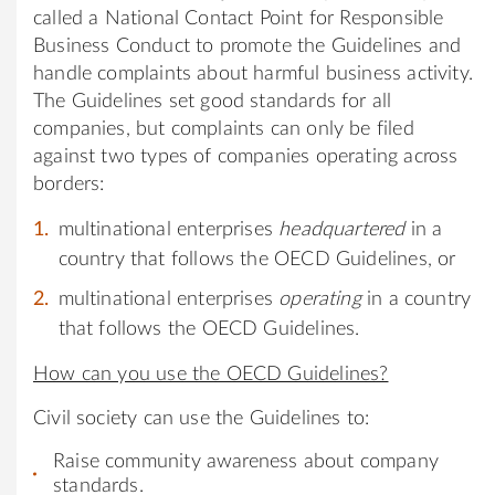
called a National Contact Point for Responsible
Business Conduct to promote the Guidelines and
handle complaints about harmful business activity.
The Guidelines set good standards for all
companies, but complaints can only be filed
against two types of companies operating across
borders:
multinational enterprises
headquartered
in a
country that follows the OECD Guidelines, or
multinational enterprises
operating
in a country
that follows the OECD Guidelines.
How can you use the OECD Guidelines?
Civil society can use the Guidelines to:
Raise community awareness about company
standards.