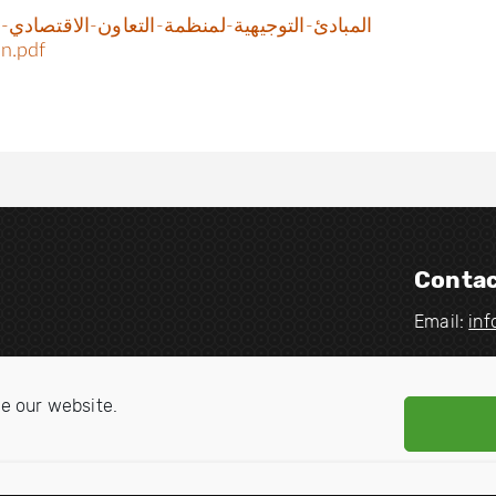
هية-لمنظمة-التعاون-الاقتصادي-والتنمية-وفرض-
ation.pdf
Contac
Email:
in
V
V
i
i
e our website.
s
s
i
i
t
t