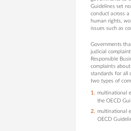
Guidelines set no
conduct across a 
human rights, wor
issues such as co
Governments that
judicial complain
Responsible Busi
complaints about 
standards for all
two types of com
multinational 
the OECD Guid
multinational 
OECD Guideli