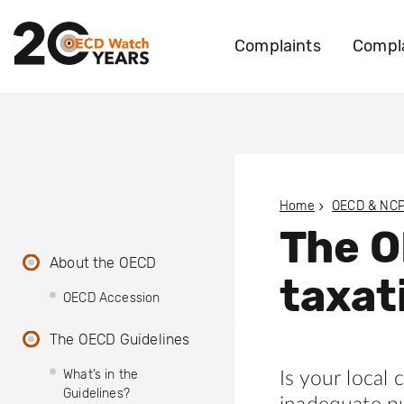
Complaints
Compla
Home
OECD & NC
The O
About the OECD
taxat
OECD Accession
The OECD Guidelines
What’s in the
Is your local
Guidelines?