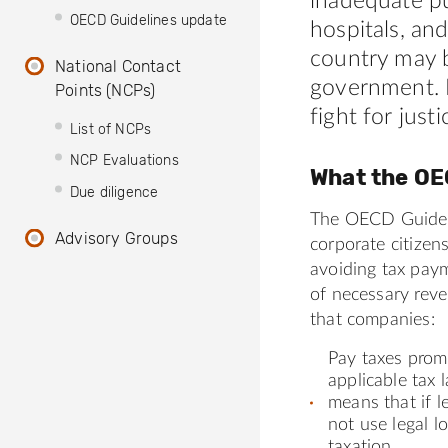
inadequate pu
OECD Guidelines update
hospitals, an
country may b
National Contact
government. 
Points (NCPs)
fight for justi
List of NCPs
NCP Evaluations
What the OE
Due diligence
The OECD Guidel
Advisory Groups
corporate citizen
avoiding tax pay
of necessary rev
that companies:
Pay taxes promp
applicable tax l
means that if l
not use legal 
taxation.