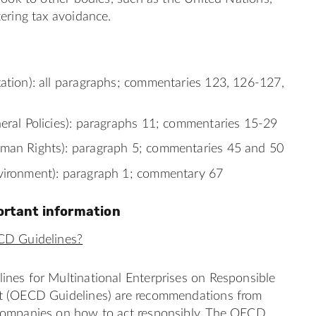
ering tax avoidance.
xation): all paragraphs; commentaries 123, 126-127,
neral Policies): paragraphs 11; commentaries 15-29
man Rights): paragraph 5; commentaries 45 and 50
vironment): paragraph 1; commentary 67
ortant information
CD Guidelines?
nes for Multinational Enterprises on Responsible
t (OECD Guidelines) are recommendations from
ompanies on how to act responsibly. The OECD