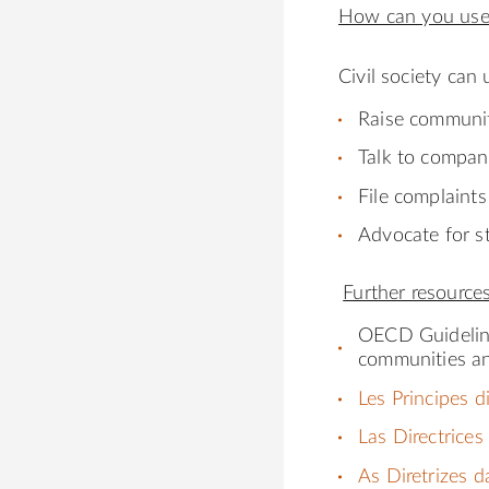
How can you use
Civil society can 
Raise communi
Talk to compan
File complaint
Advocate for st
Further resource
OECD Guideli
communities a
Les Principes d
Las Directrices
As Diretrizes 