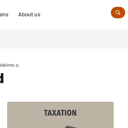
ions
About us
Zoe
The OECD Guidelines and taxation
d