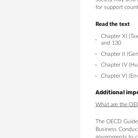
for support count
Read the text
Chapter XI (Ta
and 130
Chapter II (Ge
Chapter IV (Hu
Chapter VI (En
Additional imp
What are the OE
The OECD Guideli
Business Conduc
governments to c