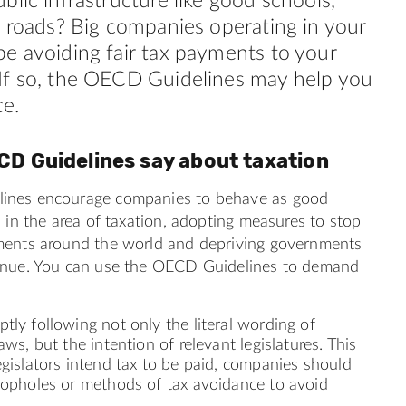
blic infrastructure like good schools,
d roads? Big companies operating in your
e avoiding fair tax payments to your
If so, the OECD Guidelines may help you
ce.
CD Guidelines say about
taxation
ines encourage companies to behave as good
s in the area of taxation, adopting measures to stop
ments around the world and depriving governments
enue. You can use the OECD Guidelines to demand
tly following not only the literal wording of
aws, but the intention of relevant legislatures. This
egislators intend tax to be paid, companies should
loopholes or methods of tax avoidance to avoid