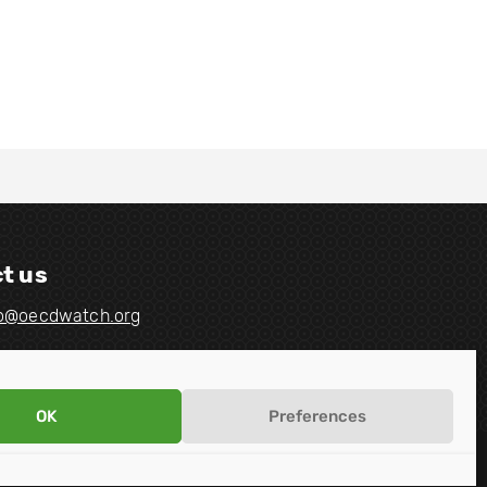
t us
fo@oecdwatch.org
OK
Preferences