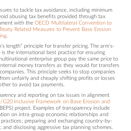
ures to tackle tax avoidance, including minimum
oid abusing tax benefits provided through tax
ignment with the
OECD Multilateral Convention to
Treaty Related Measures to Prevent Base Erosion
ing
.
’s length” principle for transfer pricing. The arm’s-
 is the international best practice for ensuring
ultinational enterprise group pay the same price to
internal money transfers as they would for transfers
 companies. This principle seeks to stop companies
from unfairly and cheaply shifting profits or losses
ther to avoid tax payments.
sparency and reporting on tax issues in alignment
G20 Inclusive Framework on Base Erosion and
BEPS) project. Examples of transparency include
ation on intra-group economic relationships and
g practices; preparing and exchanging country-by-
; and disclosing aggressive tax planning schemes.