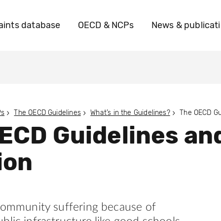
ints database
OECD & NCPs
News & publicat
Ps
The OECD Guidelines
What’s in the Guidelines?
ECD Guidelines an
ion
 community suffering because of