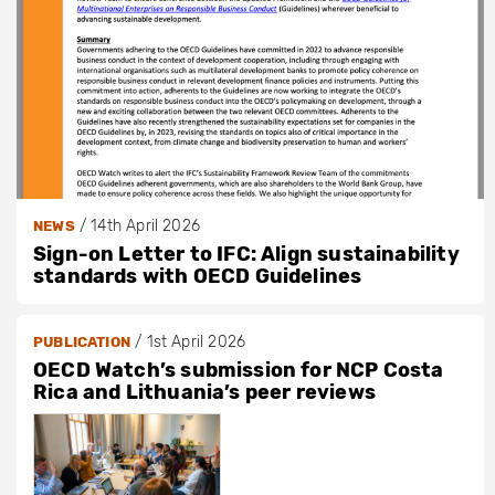
/
14th April 2026
NEWS
Sign-on Letter to IFC: Align sustainability
standards with OECD Guidelines
/
1st April 2026
PUBLICATION
OECD Watch’s submission for NCP Costa
Rica and Lithuania’s peer reviews