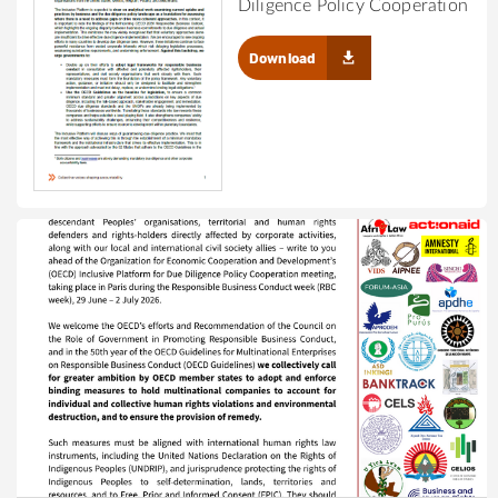
Diligence Policy Cooperation
Download