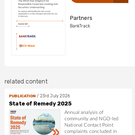
Partners
BankTrack
related content
/
23rd July 2026
PUBLICATION
State of Remedy 2025
Annual analysis of
community and NGO-led
National Contact Point
complaints concluded in