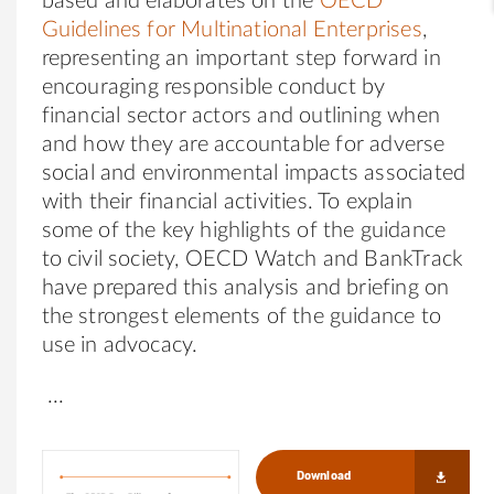
based and elaborates on the
OECD
Guidelines for Multinational Enterprises
,
representing an important step forward in
encouraging responsible conduct by
financial sector actors and outlining when
and how they are accountable for adverse
social and environmental impacts associated
with their financial activities.
To explain
some of the key highlights of the guidance
to civil society, OECD Watch and BankTrack
have prepared this analysis and briefing on
the strongest elements of the guidance to
use in advocacy.
Download