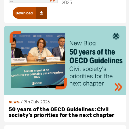
2025
Download
/
9th July 2026
NEWS
50 years of the OECD Guidelines: Civil
society’s priorities for the next chapter