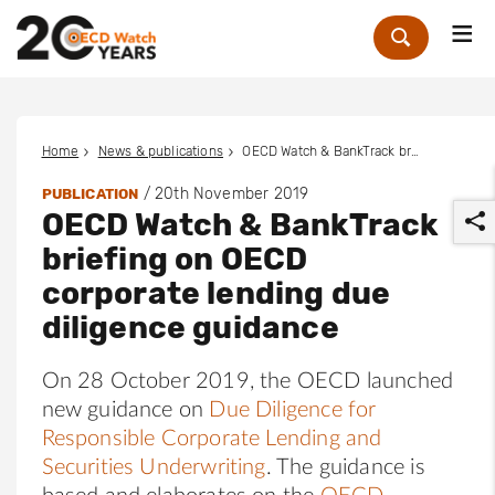
Me
Zoek
Home
News & publications
OECD Watch & BankTrack briefing on OECD corporate lending due diligence guidance
/
20th November 2019
PUBLICATION
OECD Watch & BankTrack
briefing on OECD
corporate lending due
diligence guidance
r
On 28 October 2019, the OECD launched
new guidance on
Due Diligence for
Responsible Corporate Lending and
Securities Underwriting
. The guidance is