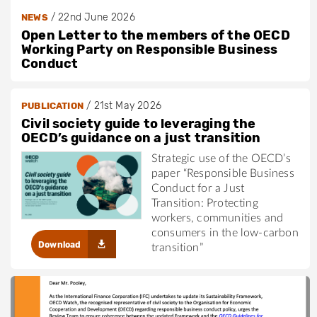
/
22nd June 2026
NEWS
Open Letter to the members of the OECD
Working Party on Responsible Business
Conduct
/
21st May 2026
PUBLICATION
Civil society guide to leveraging the
OECD’s guidance on a just transition
Strategic use of the OECD’s
paper “Responsible Business
Conduct for a Just
Transition: Protecting
workers, communities and
consumers in the low-carbon
Download
transition”