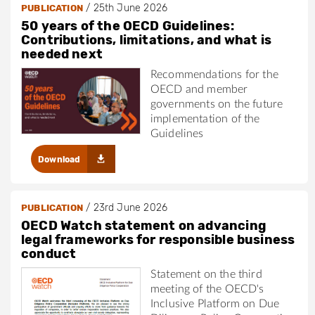
/
25th June 2026
PUBLICATION
50 years of the OECD Guidelines:
Contributions, limitations, and what is
needed next
Recommendations for the
OECD and member
governments on the future
implementation of the
Guidelines
Download
/
23rd June 2026
PUBLICATION
OECD Watch statement on advancing
legal frameworks for responsible business
conduct
Statement on the third
meeting of the OECD's
Inclusive Platform on Due