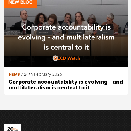
/
24th February 2026
NEWS
Corporate accountability is evolving – and
multilateralism is central to it