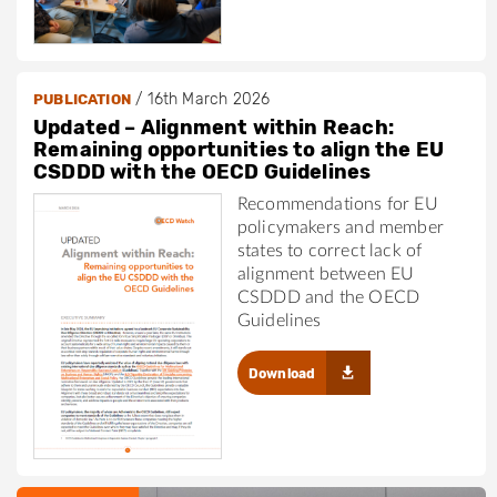
/
16th March 2026
PUBLICATION
Updated – Alignment within Reach:
Remaining opportunities to align the EU
CSDDD with the OECD Guidelines
Recommendations for EU
policymakers and member
states to correct lack of
alignment between EU
CSDDD and the OECD
Guidelines
Download