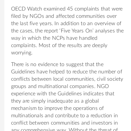
OECD Watch examined 45 complaints that were
filed by NGOs and affected communities over
the last five years. In addition to an overview of
the cases, the report ‘Five Years On’ analyses the
way in which the NCPs have handled
complaints. Most of the results are deeply
worrying.
There is no evidence to suggest that the
Guidelines have helped to reduce the number of
conflicts between local communities, civil society
groups and multinational companies. NGO
experience with the Guidelines indicates that
they are simply inadequate as a global
mechanism to improve the operations of
multinationals and contribute to a reduction in
conflict between communities and investors in
any comprehensive way. Without the threat of