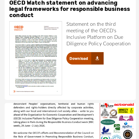
OECD Watch statement on advancing
legal frameworks for responsible business
conduct
Statement on the third
meeting of the OECD's
Inclusive Platform on Due
Diligence Policy Cooperation
Download