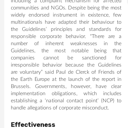
including a complaint mechanism for affected
communities and NGOs. Despite being the most
widely endorsed instrument in existence, few
multinationals have adapted their behaviour to
the Guidelines’ principles and standards for
responsible corporate behavior. “There are a
number of inherent weaknesses in the
Guidelines, the most notable being that
companies cannot be sanctioned for
irresponsible behavior because the Guidelines
are voluntary” said Paul de Clerck of Friends of
the Earth Europe at the launch of the report in
Brussels. Governments, however, have clear
implementation obligations, which includes
establishing a ‘national contact point’ (NCP) to
handle allegations of corporate misconduct.
Effectiveness