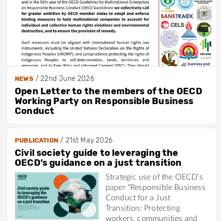
/
22nd June 2026
NEWS
Open Letter to the members of the OECD
Working Party on Responsible Business
Conduct
/
21st May 2026
PUBLICATION
Civil society guide to leveraging the
OECD’s guidance on a just transition
Strategic use of the OECD’s
paper “Responsible Business
Conduct for a Just
Transition: Protecting
workers, communities and