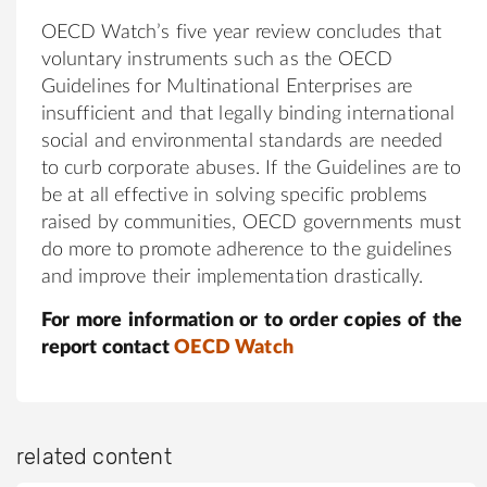
OECD Watch’s five year review concludes that
voluntary instruments such as the OECD
Guidelines for Multinational Enterprises are
insufficient and that legally binding international
social and environmental standards are needed
to curb corporate abuses. If the Guidelines are to
be at all effective in solving specific problems
raised by communities, OECD governments must
do more to promote adherence to the guidelines
and improve their implementation drastically.
For more information or to order copies of the
report contact
OECD Watch
related content