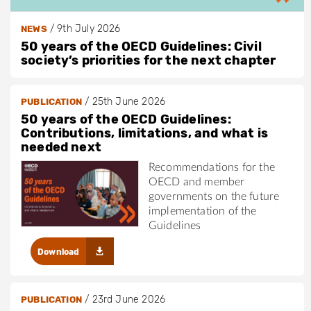
/
9th July 2026
NEWS
50 years of the OECD Guidelines: Civil
society’s priorities for the next chapter
/
25th June 2026
PUBLICATION
50 years of the OECD Guidelines:
Contributions, limitations, and what is
needed next
Recommendations for the
OECD and member
governments on the future
implementation of the
Guidelines
Download
/
23rd June 2026
PUBLICATION