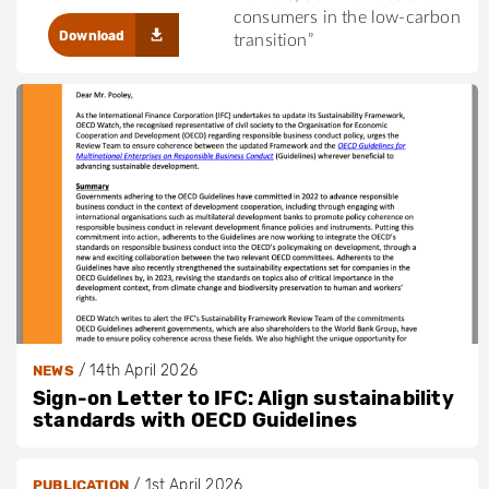
consumers in the low-carbon
Download
transition”
/
14th April 2026
NEWS
Sign-on Letter to IFC: Align sustainability
standards with OECD Guidelines
/
1st April 2026
PUBLICATION