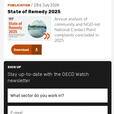
/
23rd July 2026
PUBLICATION
State of Remedy 2025
Annual analysis of
community and NGO-led
National Contact Point
complaints concluded in
2025
Download
SIGN UP
Stay up-to-date with the OECD Watch
newsletter