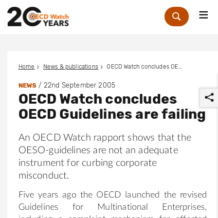
Me
Zoek
Home
News & publications
OECD Watch concludes OECD Guidelines are failing
/
22nd September 2005
NEWS
OECD Watch concludes
OECD Guidelines are failing
An OECD Watch rapport shows that the
OESO-guidelines are not an adequate
r
instrument for curbing corporate
misconduct.
Five years ago the OECD launched the revised
Guidelines for Multinational Enterprises,