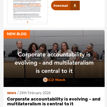
Download
/
24th February 2026
NEWS
Corporate accountability is evolving – and
multilateralism is central to it