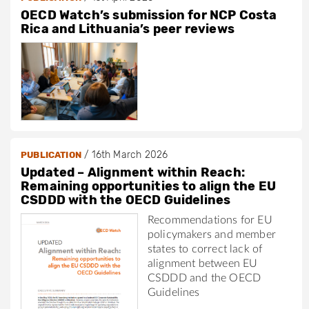
OECD Watch’s submission for NCP Costa
Rica and Lithuania’s peer reviews
/
16th March 2026
PUBLICATION
Updated – Alignment within Reach:
Remaining opportunities to align the EU
CSDDD with the OECD Guidelines
Recommendations for EU
policymakers and member
states to correct lack of
alignment between EU
CSDDD and the OECD
Guidelines