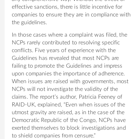
effective sanctions, there is little incentive for
companies to ensure they are in compliance with
the guidelines.
In those cases where a complaint was filed, the
NCPs rarely contributed to resolving specific
conflicts. Five years of experience with the
Guidelines has revealed that most NCPs are
failing to promote the Guidelines and impress
upon companies the importance of adherence.
When issues are raised with governments, most
NCPs will not investigate the validity of the
claims. The report’s author, Patricia Feeney of
RAID-UK, explained, “Even when issues of the
utmost gravity are raised, as in the case of the
Democratic Republic of the Congo, NCPs have
exerted themselves to block investigations and
to shield companies from censure.”