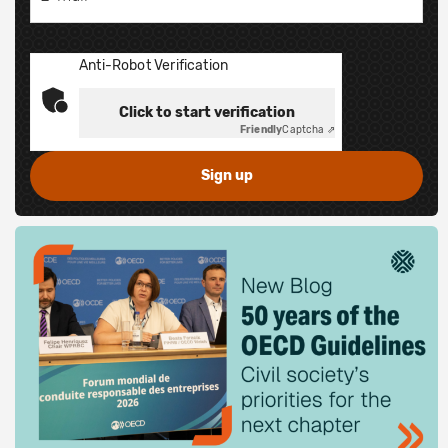
Anti-Robot Verification
Click to start verification
Friendly
Captcha ⇗