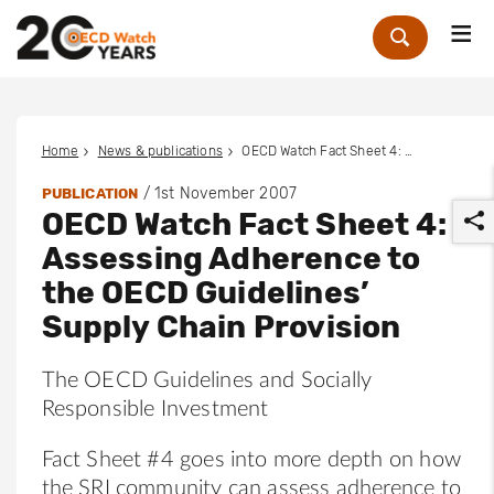
Me
Zoek
Home
News & publications
OECD Watch Fact Sheet 4: Assessing Adherence to the OECD Guidelines’ Supply Chain Provision
/
1st November 2007
PUBLICATION
OECD Watch Fact Sheet 4:
Assessing Adherence to
the OECD Guidelines’
Supply Chain Provision
r
The OECD Guidelines and Socially
Responsible Investment
Fact Sheet #4 goes into more depth on how
the SRI community can assess adherence to