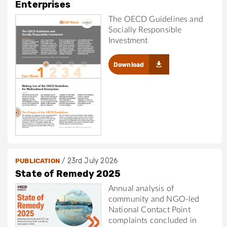
Enterprises
The OECD Guidelines and
Socially Responsible
Investment
Download
/
23rd July 2026
PUBLICATION
State of Remedy 2025
Annual analysis of
community and NGO-led
National Contact Point
complaints concluded in