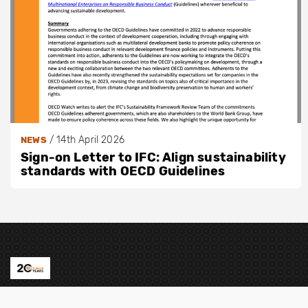
/
14th April 2026
NEWS
Sign-on Letter to IFC: Align sustainability
standards with OECD Guidelines
Contact us