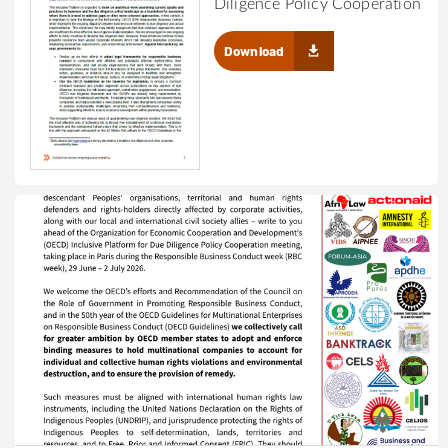
Diligence Policy Cooperation
Download