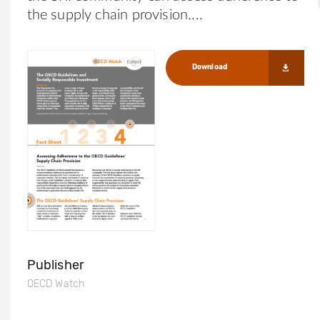
the supply chain provision.
Download
Publisher
OECD Watch