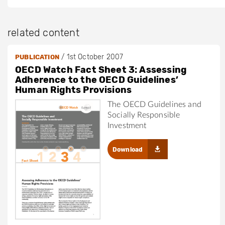
related content
/
1st October 2007
PUBLICATION
OECD Watch Fact Sheet 3: Assessing
Adherence to the OECD Guidelines’
Human Rights Provisions
The OECD Guidelines and
Socially Responsible
Investment
Download