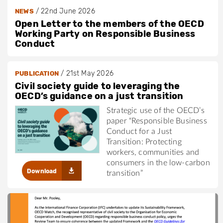
/
22nd June 2026
NEWS
Open Letter to the members of the OECD
Working Party on Responsible Business
Conduct
/
21st May 2026
PUBLICATION
Civil society guide to leveraging the
OECD’s guidance on a just transition
Strategic use of the OECD’s
paper “Responsible Business
Conduct for a Just
Transition: Protecting
workers, communities and
consumers in the low-carbon
Download
transition”