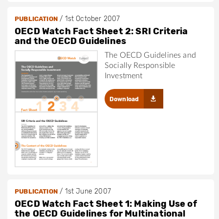
/
1st October 2007
PUBLICATION
OECD Watch Fact Sheet 2: SRI Criteria
and the OECD Guidelines
The OECD Guidelines and
Socially Responsible
Investment
Download
/
1st June 2007
PUBLICATION
OECD Watch Fact Sheet 1: Making Use of
the OECD Guidelines for Multinational