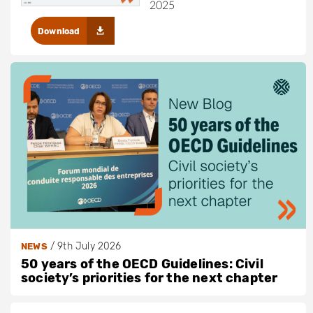
2025
Download
/
9th July 2026
NEWS
50 years of the OECD Guidelines: Civil
society’s priorities for the next chapter