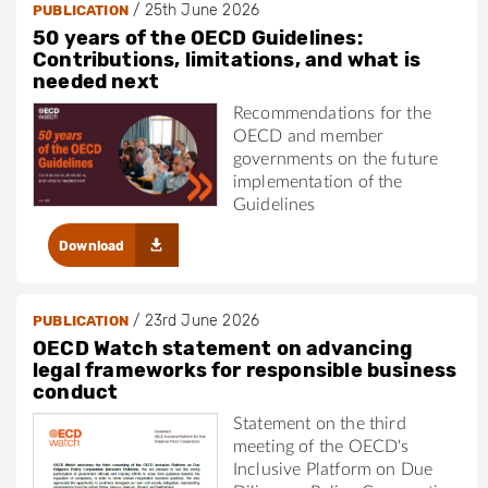
/
25th June 2026
PUBLICATION
50 years of the OECD Guidelines:
Contributions, limitations, and what is
needed next
Recommendations for the
OECD and member
governments on the future
implementation of the
Guidelines
Download
/
23rd June 2026
PUBLICATION
OECD Watch statement on advancing
legal frameworks for responsible business
conduct
Statement on the third
meeting of the OECD's
Inclusive Platform on Due