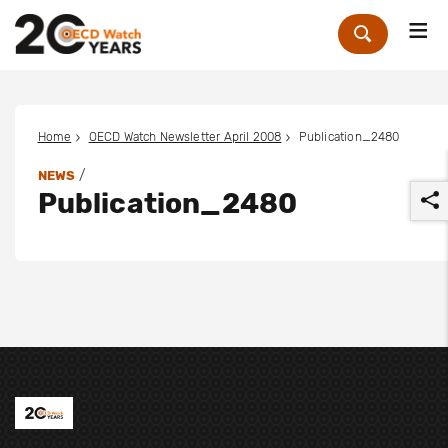
Me
Zoek
Home
OECD Watch Newsletter April 2008
Publication_2480
/
NEWS
Publication_2480
r