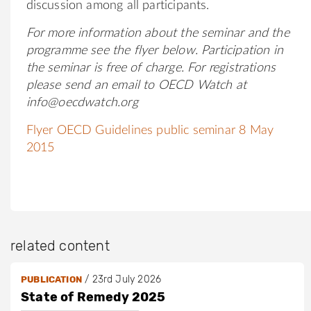
discussion among all participants.
For more information about the seminar and
the
programme see the flyer below.
Participation in
the seminar is free of charge. For registrations
please send an email to OECD Watch at
info@oecdwatch.org
Flyer OECD Guidelines public seminar 8 May
2015
related content
/
23rd July 2026
PUBLICATION
State of Remedy 2025