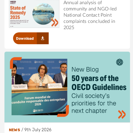
Annual analysis of
community and NGO-led
National Contact Point
complaints concluded in
2025
Download
/
9th July 2026
NEWS