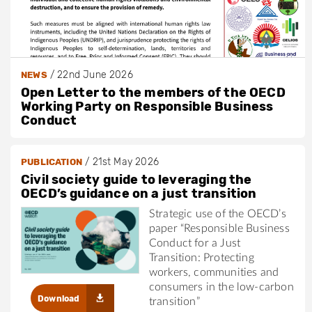
/
22nd June 2026
NEWS
Open Letter to the members of the OECD
Working Party on Responsible Business
Conduct
/
21st May 2026
PUBLICATION
Civil society guide to leveraging the
OECD’s guidance on a just transition
Strategic use of the OECD’s
paper “Responsible Business
Conduct for a Just
Transition: Protecting
workers, communities and
consumers in the low-carbon
Download
transition”