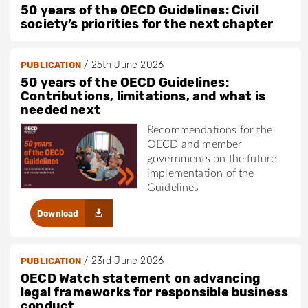
50 years of the OECD Guidelines: Civil
society’s priorities for the next chapter
/
25th June 2026
PUBLICATION
50 years of the OECD Guidelines:
Contributions, limitations, and what is
needed next
Recommendations for the
OECD and member
governments on the future
implementation of the
Guidelines
Download
/
23rd June 2026
PUBLICATION
OECD Watch statement on advancing
legal frameworks for responsible business
conduct