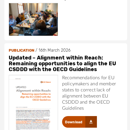
/
16th March 2026
PUBLICATION
Updated – Alignment within Reach:
Remaining opportunities to align the EU
CSDDD with the OECD Guidelines
Recommendations for EU
policymakers and member
states to correct lack of
alignment between EU
CSDDD and the OECD
Guidelines
Download