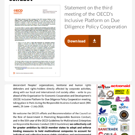
Statement on the third
meeting of the OECD's
Inclusive Platform on Due
Diligence Policy Cooperation
Download