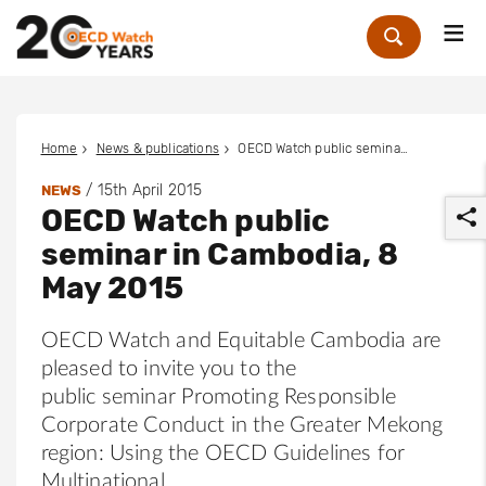
Me
Zoek
Home
News & publications
OECD Watch public seminar in Cambodia, 8 May 2015
/
15th April 2015
NEWS
OECD Watch public
seminar in Cambodia, 8
May 2015
OECD Watch and Equitable Cambodia are
r
pleased to invite you to the
public seminar Promoting Responsible
Corporate Conduct in the Greater Mekong
region: Using the OECD Guidelines for
Multinational