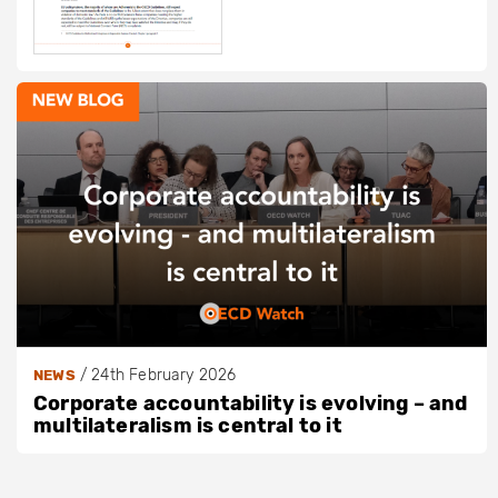
/
24th February 2026
NEWS
Corporate accountability is evolving – and
multilateralism is central to it