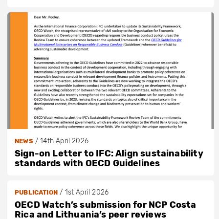
/
14th April 2026
NEWS
Sign-on Letter to IFC: Align sustainability
standards with OECD Guidelines
/
1st April 2026
PUBLICATION
OECD Watch’s submission for NCP Costa
Rica and Lithuania’s peer reviews