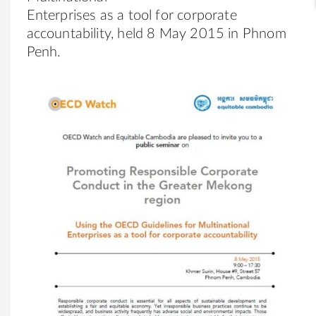
Enterprises as a tool for corporate
accountability, held 8 May 2015 in Phnom
Penh.