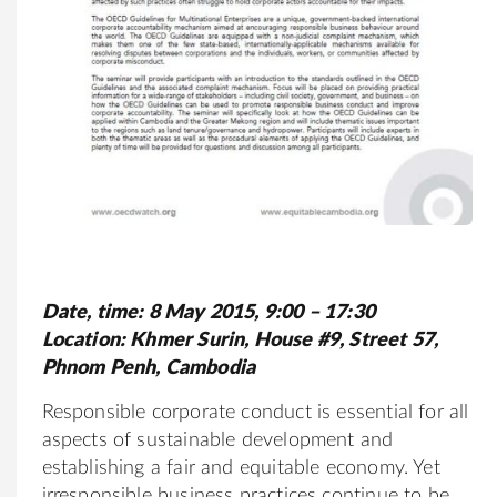
Date, time: 8 May 2015, 9:00 – 17:30
Location: Khmer Surin, House #9, Street 57,
Phnom Penh, Cambodia
Responsible corporate conduct is essential for all
aspects of sustainable development and
establishing a fair and equitable economy. Yet
irresponsible business practices continue to be