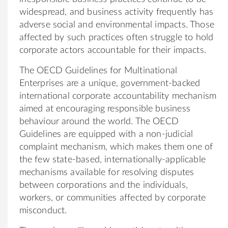
widespread, and business activity frequently has
adverse social and environmental impacts. Those
affected by such practices often struggle to hold
corporate actors accountable for their impacts.
The OECD Guidelines for Multinational
Enterprises are a unique, government-backed
international corporate accountability mechanism
aimed at encouraging responsible business
behaviour around the world. The OECD
Guidelines are equipped with a non-judicial
complaint mechanism, which makes them one of
the few state-based, internationally-applicable
mechanisms available for resolving disputes
between corporations and the individuals,
workers, or communities affected by corporate
misconduct.