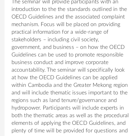
The seminar will provide participants with an
introduction to the the standards outlined in the
OECD Guidelines and the associated complaint
mechanism. Focus will be placed on providing
practical information for a wide-range of
stakeholders – including civil society,
government, and business – on how the OECD
Guidelines can be used to promote responsible
business conduct and improve corporate
accountability. The seminar will specifically look
at how the OECD Guidelines can be applied
within Cambodia and the Greater Mekong region
and will include thematic issues important to the
regions such as land tenure/governance and
hydropower. Participants will include experts in
both the thematic areas as well as the procedural
elements of applying the OECD Guidelines, and
plenty of time will be provided for questions and