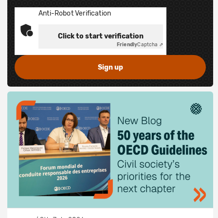
Anti-Robot Verification
Click to start verification
Friendly
Captcha ⇗