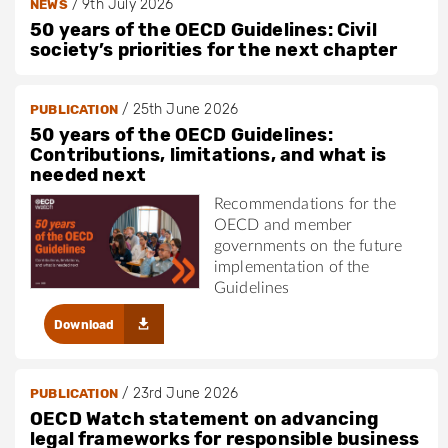
/
9th July 2026
NEWS
50 years of the OECD Guidelines: Civil
society’s priorities for the next chapter
/
25th June 2026
PUBLICATION
50 years of the OECD Guidelines:
Contributions, limitations, and what is
needed next
Recommendations for the
OECD and member
governments on the future
implementation of the
Guidelines
Download
/
23rd June 2026
PUBLICATION
OECD Watch statement on advancing
legal frameworks for responsible business