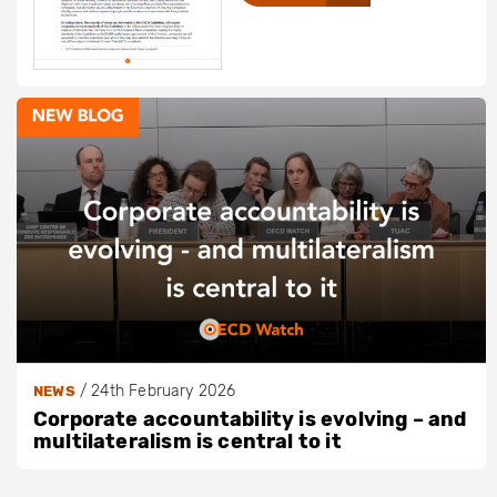
/
24th February 2026
NEWS
Corporate accountability is evolving – and
multilateralism is central to it