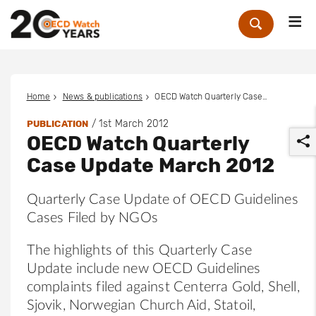
Me
Zoek
Home
News & publications
OECD Watch Quarterly Case Update March 2012
/
1st March 2012
PUBLICATION
OECD Watch Quarterly
Case Update March 2012
Quarterly Case Update of OECD Guidelines
Cases Filed by NGOs
r
The highlights of this Quarterly Case
Update include new OECD Guidelines
complaints filed against Centerra Gold, Shell,
Sjovik, Norwegian Church Aid, Statoil,