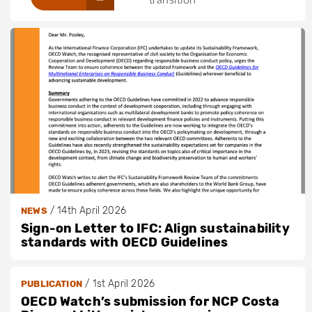
/
14th April 2026
NEWS
Sign-on Letter to IFC: Align sustainability
standards with OECD Guidelines
/
1st April 2026
PUBLICATION
OECD Watch’s submission for NCP Costa