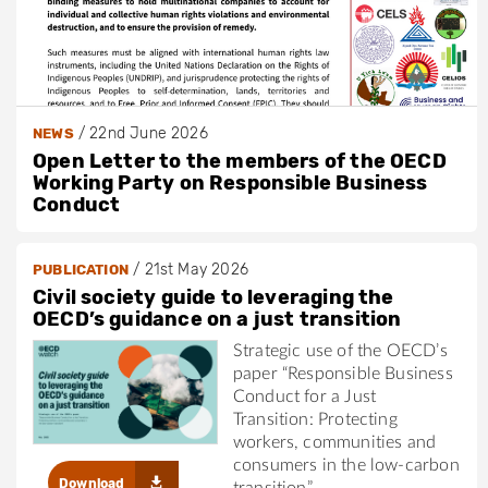
/
22nd June 2026
NEWS
Open Letter to the members of the OECD
Working Party on Responsible Business
Conduct
/
21st May 2026
PUBLICATION
Civil society guide to leveraging the
OECD’s guidance on a just transition
Strategic use of the OECD’s
paper “Responsible Business
Conduct for a Just
Transition: Protecting
workers, communities and
consumers in the low-carbon
Download
transition”