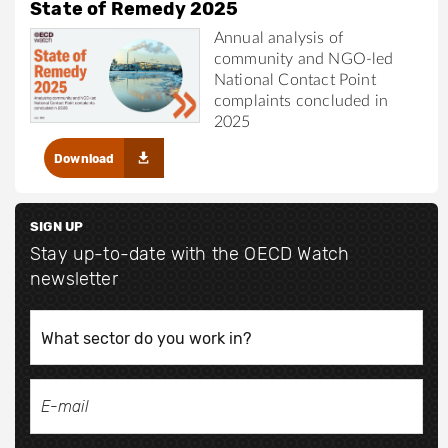
State of Remedy 2025
Annual analysis of
community and NGO-led
National Contact Point
complaints concluded in
2025
Download
SIGN UP
Stay up-to-date with the OECD Watch
newsletter