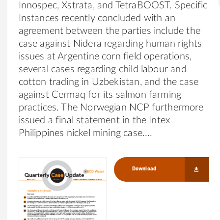
Innospec, Xstrata, and TetraBOOST. Specific
Instances recently concluded with an
agreement between the parties include the
case against Nidera regarding human rights
issues at Argentine corn field operations,
several cases regarding child labour and
cotton trading in Uzbekistan, and the case
against Cermaq for its salmon farming
practices. The Norwegian NCP furthermore
issued a final statement in the Intex
Philippines nickel mining case.
Download