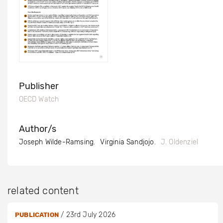
Publisher
OECD Watch
Author/s
Joseph Wilde-Ramsing
Virginia Sandjojo
J. Oldenziel
related content
/
23rd July 2026
PUBLICATION