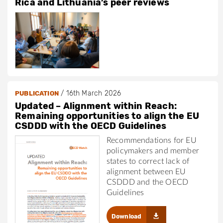
Rica and Lithuania’s peer reviews
/
16th March 2026
PUBLICATION
Updated – Alignment within Reach:
Remaining opportunities to align the EU
CSDDD with the OECD Guidelines
Recommendations for EU
policymakers and member
states to correct lack of
alignment between EU
CSDDD and the OECD
Guidelines
Download