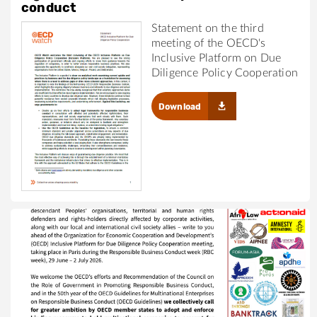
conduct
Statement on the third
meeting of the OECD's
Inclusive Platform on Due
Diligence Policy Cooperation
Download