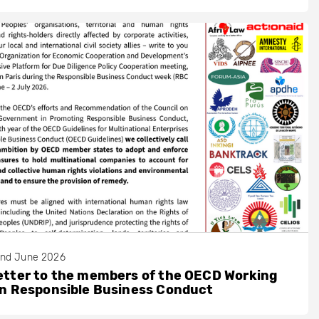
nd June 2026
etter to the members of the OECD Working
on Responsible Business Conduct