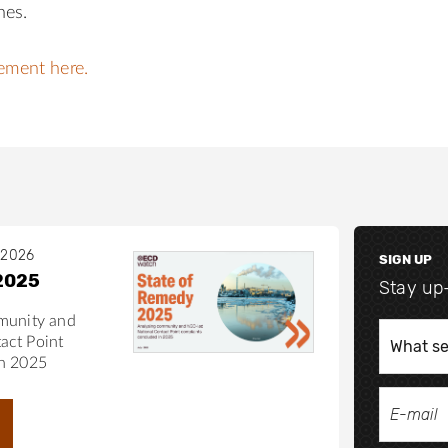
nes.
tement here.
 2026
SIGN UP
2025
Stay up
munity and
act Point
in 2025