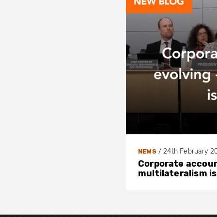
/
24th February 2
NEWS
Corporate account
multilateralism is