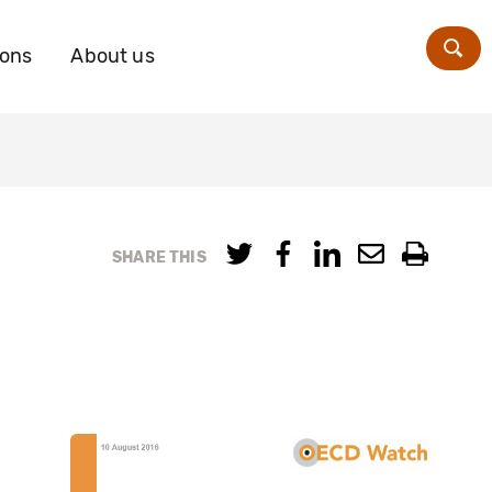
ions
About us
Zoe
SHARE THIS