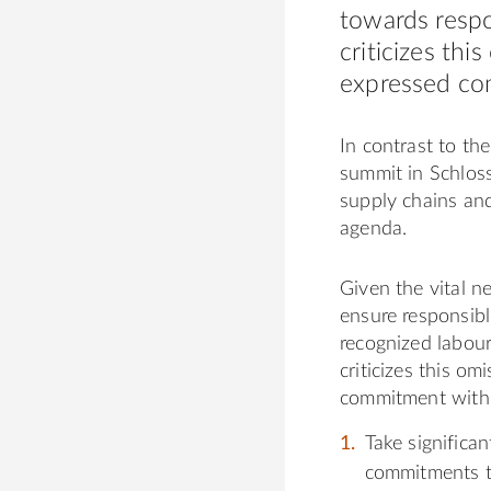
towards respo
criticizes thi
expressed co
In contrast to t
summit in Schlos
supply chains an
agenda.
Given the vital n
ensure responsibl
recognized labour
criticizes this om
commitment with 
Take significa
commitments t