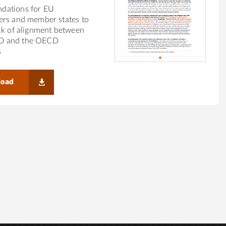
dations for EU
ers and member states to
ck of alignment between
 and the OECD
s
load