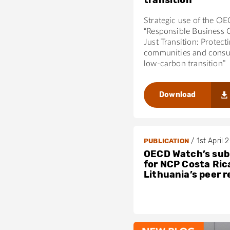
transition
Strategic use of the O
“Responsible Business 
Just Transition: Protect
communities and consu
low-carbon transition”
Download
/
1st April 
PUBLICATION
OECD Watch’s sub
for NCP Costa Ric
Lithuania’s peer 