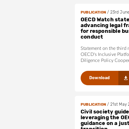
/
23rd Jun
PUBLICATION
OECD Watch stat
advancing legal 
for responsible b
conduct
Statement on the third 
OECD's Inclusive Platf
Diligence Policy Coope
Download
/
21st May
PUBLICATION
Civil society guide
leveraging the OE
guidance on a jus