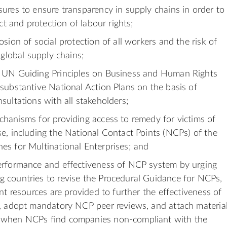
ures to ensure transparency in supply chains in order to
ect and protection of labour rights;
sion of social protection of all workers and the risk of
 global supply chains;
 UN Guiding Principles on Business and Human Rights
substantive National Action Plans on the basis of
sultations with all stakeholders;
hanisms for providing access to remedy for victims of
e, including the National Contact Points (NCPs) of the
s for Multinational Enterprises; and
erformance and effectiveness of NCP system by urging
 countries to revise the Procedural Guidance for NCPs,
nt resources are provided to further the effectiveness of
, adopt mandatory NCP peer reviews, and attach materia
when NCPs find companies non-compliant with the