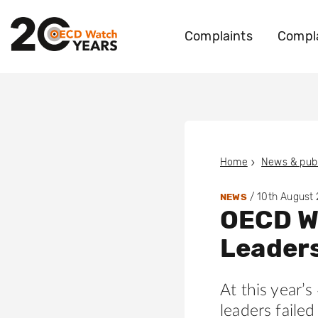
Complaints
Compla
Home
News & publ
/
10th August
NEWS
OECD W
Leaders
At this year’
leaders faile