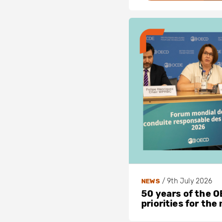
/
9th July 2026
NEWS
50 years of the OE
priorities for the