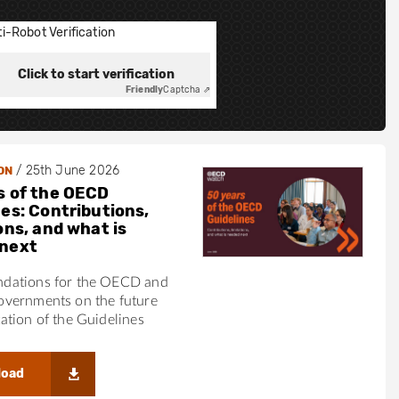
i-Robot Verification
Click to start verification
Friendly
Captcha ⇗
/
25th June 2026
ON
s of the OECD
nes: Contributions,
ons, and what is
next
ations for the OECD and
vernments on the future
tion of the Guidelines
load