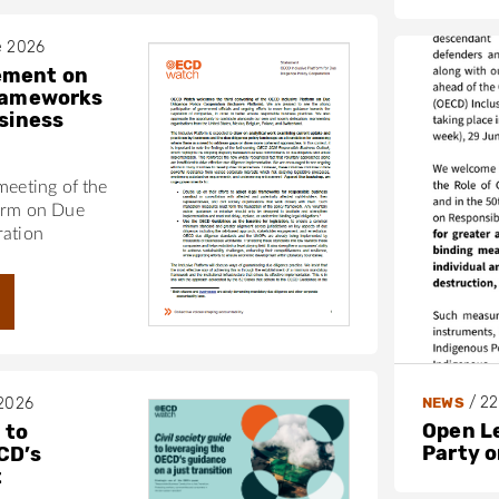
e 2026
ement on
frameworks
usiness
meeting of the
orm on Due
ration
/
22
NEWS
 2026
Open L
 to
Party 
CD’s
t