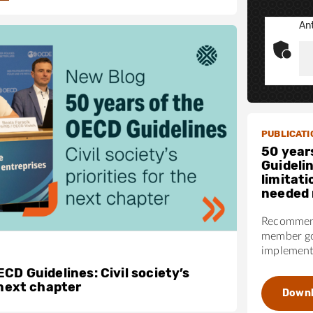
Ant
PUBLICATI
50 year
Guideli
limitati
needed 
Recommend
member go
implementa
CD Guidelines: Civil society’s
 next chapter
Down