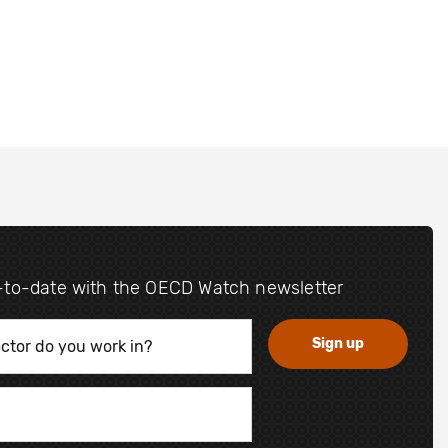
-to-date with the OECD Watch newsletter