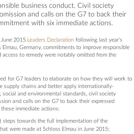
nsible business conduct. Civil society
s omission and calls on the G7 to back their
mmitment with six immediate actions.
he June 2015
Leaders Declaration
following last year’s
s Elmau, Germany, commitments to improve responsible
d access to remedy were notably omitted from the
eed for G7 leaders to elaborate on how they will work to
e supply chains and better apply internationally-
, social and environmental standards, civil society
ission and calls on the G7 to back their expressed
these immediate actions:
nt steps towards the full implementation of the
hat were made at Schloss Elmau in June 2015;