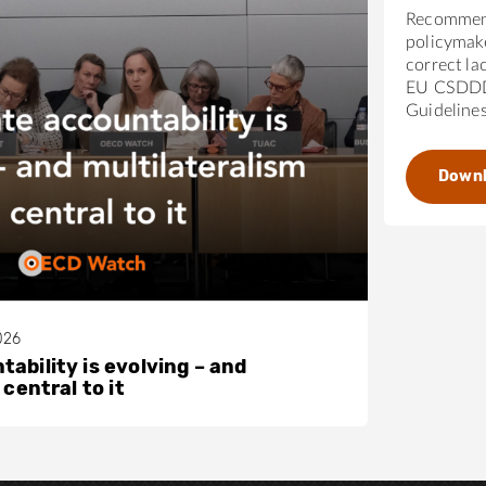
Recommen
policymak
correct la
EU CSDDD
Guideline
Down
026
ability is evolving – and
 central to it