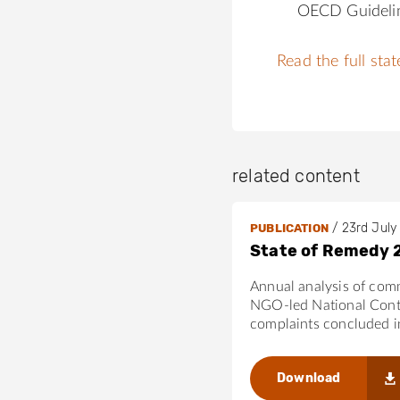
OECD Guideli
Read the full sta
related content
/
23rd July
PUBLICATION
State of Remedy 
Annual analysis of com
NGO-led National Cont
complaints concluded 
Download