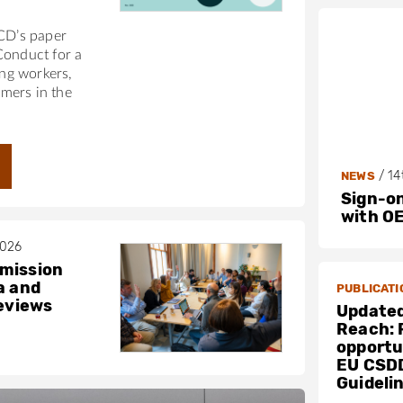
ECD’s paper
Conduct for a
ing workers,
mers in the
/
14
NEWS
Sign-on
with O
2026
mission
a and
PUBLICATI
reviews
Updated
Reach: 
opportun
EU CSD
Guideli