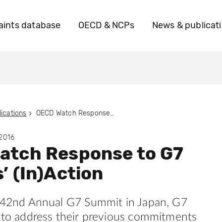
ints database
OECD & NCPs
News & publicat
ications
OECD Watch Response to G7 Leaders’ (In)Action
 2016
atch Response to G7
’ (In)Action
s 42nd Annual G7 Summit in Japan, G7
d to address their previous commitments