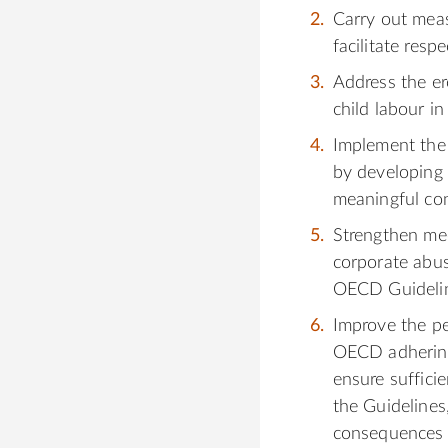
Carry out meas
facilitate resp
Address the ero
child labour in
Implement the
by developing 
meaningful con
Strengthen mec
corporate abus
OECD Guideline
Improve the p
OECD adhering
ensure sufficie
the Guidelines
consequences 