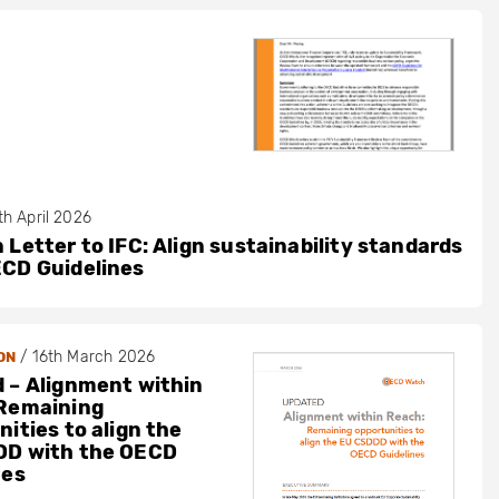
th April 2026
 Letter to IFC: Align sustainability standards
ECD Guidelines
/
16th March 2026
ON
 – Alignment within
Remaining
ities to align the
DD with the OECD
nes