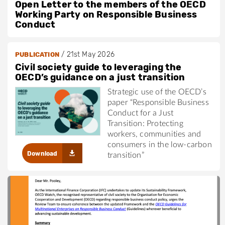
Open Letter to the members of the OECD
Working Party on Responsible Business
Conduct
/
21st May 2026
PUBLICATION
Civil society guide to leveraging the
OECD’s guidance on a just transition
Strategic use of the OECD’s
paper “Responsible Business
Conduct for a Just
Transition: Protecting
workers, communities and
consumers in the low-carbon
Download
transition”