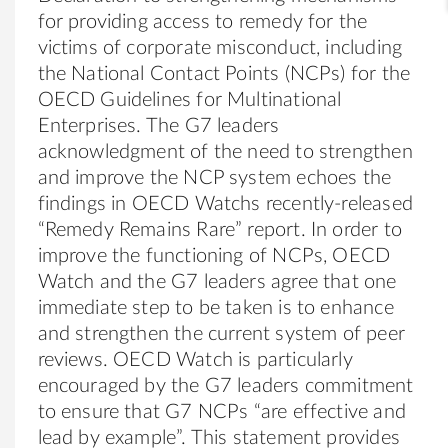
for providing access to remedy for the
victims of corporate misconduct, including
the National Contact Points (NCPs) for the
OECD Guidelines for Multinational
Enterprises. The G7 leaders
acknowledgment of the need to strengthen
and improve the NCP system echoes the
findings in OECD Watchs recently-released
“Remedy Remains Rare” report. In order to
improve the functioning of NCPs, OECD
Watch and the G7 leaders agree that one
immediate step to be taken is to enhance
and strengthen the current system of peer
reviews. OECD Watch is particularly
encouraged by the G7 leaders commitment
to ensure that G7 NCPs “are effective and
lead by example”. This statement provides