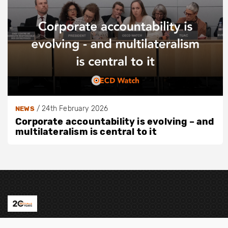
/
24th February 2026
NEWS
Corporate accountability is evolving – and
multilateralism is central to it