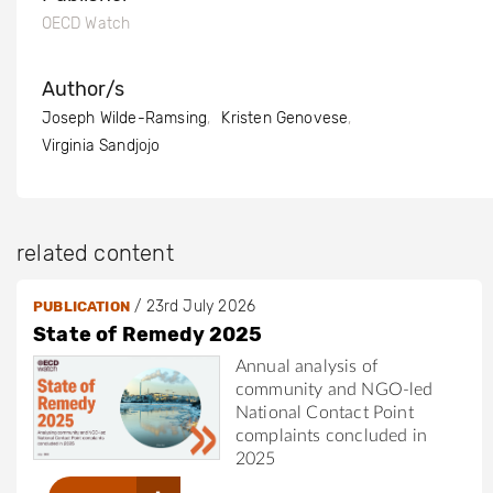
OECD Watch
Author/s
Joseph Wilde-Ramsing
Kristen Genovese
Virginia Sandjojo
related content
/
23rd July 2026
PUBLICATION
State of Remedy 2025
Annual analysis of
community and NGO-led
National Contact Point
complaints concluded in
2025