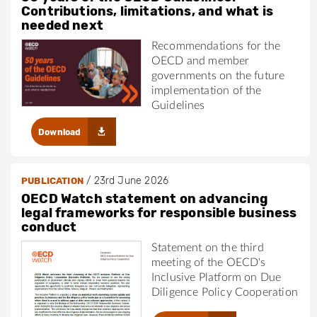
Contributions, limitations, and what is
needed next
Recommendations for the
OECD and member
governments on the future
implementation of the
Guidelines
Download
/
23rd June 2026
PUBLICATION
OECD Watch statement on advancing
legal frameworks for responsible business
conduct
Statement on the third
meeting of the OECD's
Inclusive Platform on Due
Diligence Policy Cooperation