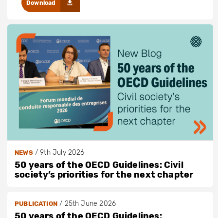
Download
/
9th July 2026
NEWS
50 years of the OECD Guidelines: Civil
society’s priorities for the next chapter
/
25th June 2026
PUBLICATION
50 years of the OECD Guidelines: