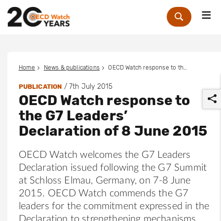
Me
Zoek
Home
News & publications
OECD Watch response to the G7 Leaders’ Declaration of 8 June 2015
/
7th July 2015
PUBLICATION
OECD Watch response to
the G7 Leaders’
Declaration of 8 June 2015
OECD Watch welcomes the G7 Leaders
r
Declaration issued following the G7 Summit
at Schloss Elmau, Germany, on 7-8 June
2015. OECD Watch commends the G7
leaders for the commitment expressed in the
Declaration to strengthening mechanisms