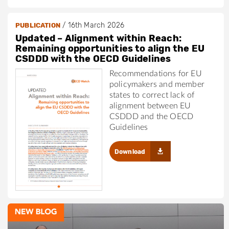
/
16th March 2026
PUBLICATION
Updated – Alignment within Reach:
Remaining opportunities to align the EU
CSDDD with the OECD Guidelines
Recommendations for EU
policymakers and member
states to correct lack of
alignment between EU
CSDDD and the OECD
Guidelines
Download