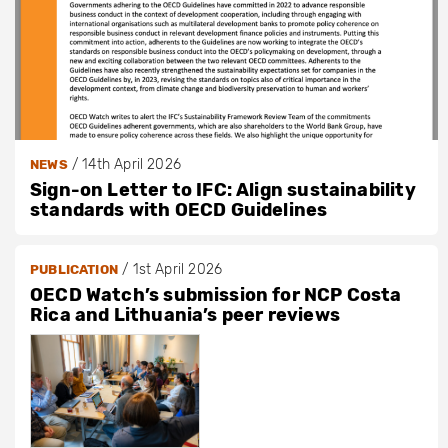
/
14th April 2026
NEWS
Sign-on Letter to IFC: Align sustainability
standards with OECD Guidelines
/
1st April 2026
PUBLICATION
OECD Watch’s submission for NCP Costa
Rica and Lithuania’s peer reviews