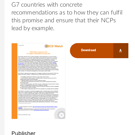
G7 countries with concrete
recommendations as to how they can fulfil
this promise and ensure that their NCPs
lead by example.
Download
Publisher