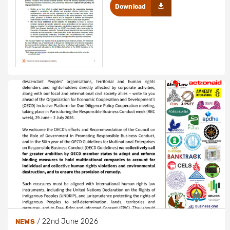
Download
/
22nd June 2026
NEWS