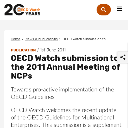
Me
Zoek
Home
News & publications
OECD Watch submission to the 2011 Annual Meeting of NCPs
/
1st June 2011
PUBLICATION
OECD Watch submission to
the 2011 Annual Meeting of
NCPs
Towards pro-active implementation of the
r
OECD Guidelines
OECD Watch welcomes the recent update
of the OECD Guidelines for Multinational
Enterprises. This submission is a supplement