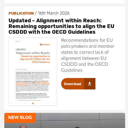
/
16th March 2026
PUBLICATION
Updated – Alignment within Reach:
Remaining opportunities to align the EU
CSDDD with the OECD Guidelines
Recommendations for EU
policymakers and member
states to correct lack of
alignment between EU
CSDDD and the OECD
Guidelines
Download