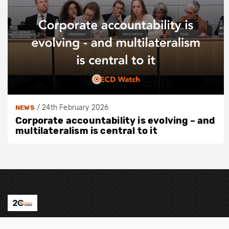
/
24th February 2026
NEWS
Corporate accountability is evolving – and
multilateralism is central to it