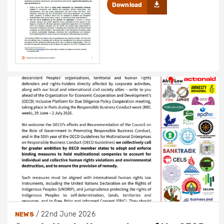
Download
/
22nd June 2026
NEWS