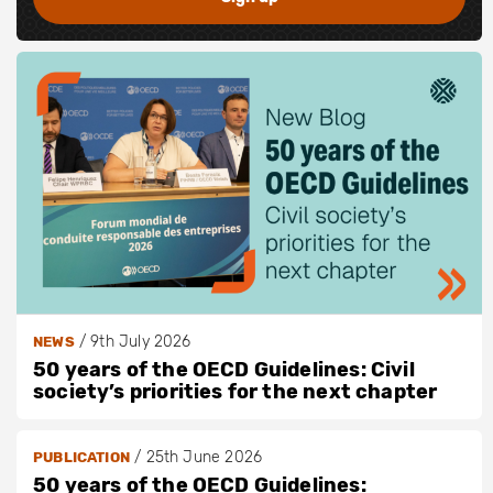
/
9th July 2026
NEWS
50 years of the OECD Guidelines: Civil
society’s priorities for the next chapter
/
25th June 2026
PUBLICATION
50 years of the OECD Guidelines: