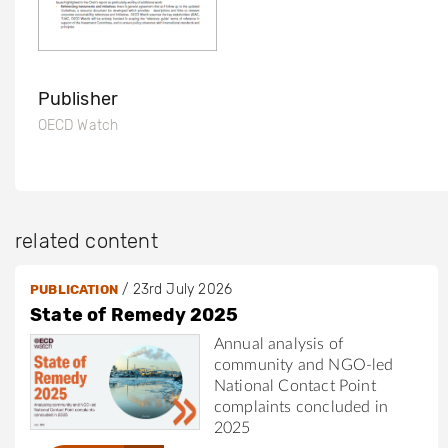
Publisher
OECD Watch
related content
/
23rd July 2026
PUBLICATION
State of Remedy 2025
Annual analysis of
community and NGO-led
National Contact Point
complaints concluded in
2025