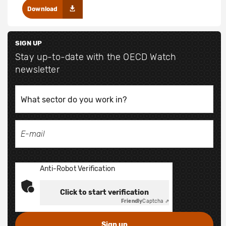
Download
SIGN UP
Stay up-to-date with the OECD Watch
newsletter
Anti-Robot Verification
Click to start verification
Friendly
Captcha ⇗