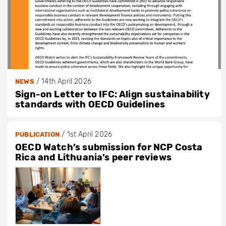
/
14th April 2026
NEWS
Sign-on Letter to IFC: Align sustainability
standards with OECD Guidelines
/
1st April 2026
PUBLICATION
OECD Watch’s submission for NCP Costa
Rica and Lithuania’s peer reviews