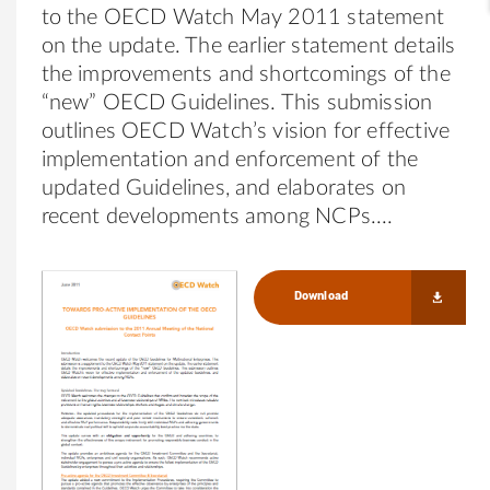
to the OECD Watch May 2011 statement
on the update. The earlier statement details
the improvements and shortcomings of the
“new” OECD Guidelines. This submission
outlines OECD Watch’s vision for effective
implementation and enforcement of the
updated Guidelines, and elaborates on
recent developments among NCPs.
Download