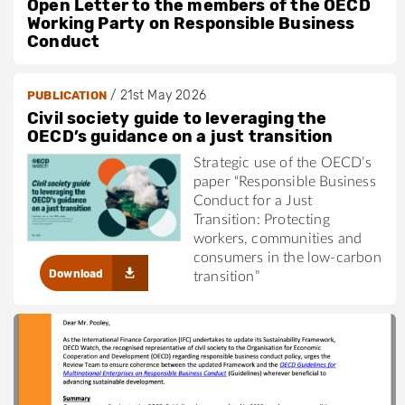
Open Letter to the members of the OECD
Working Party on Responsible Business
Conduct
/
21st May 2026
PUBLICATION
Civil society guide to leveraging the
OECD’s guidance on a just transition
Strategic use of the OECD’s
paper “Responsible Business
Conduct for a Just
Transition: Protecting
workers, communities and
consumers in the low-carbon
Download
transition”