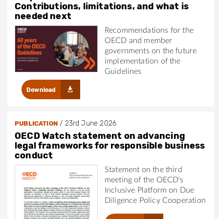
Contributions, limitations, and what is
needed next
Recommendations for the
OECD and member
governments on the future
implementation of the
Guidelines
Download
/
23rd June 2026
PUBLICATION
OECD Watch statement on advancing
legal frameworks for responsible business
conduct
Statement on the third
meeting of the OECD's
Inclusive Platform on Due
Diligence Policy Cooperation