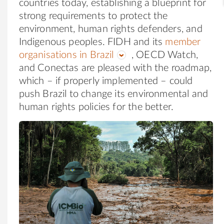
countries today, establishing a blueprint for
strong requirements to protect the
environment, human rights defenders, and
Indigenous peoples. FIDH and its
member
organisations in Brazil
, OECD Watch,
and Conectas are pleased with the roadmap,
which – if properly implemented – could
push Brazil to change its environmental and
human rights policies for the better.