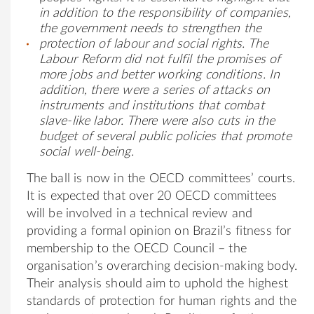
in addition to the responsibility of companies,
the government needs to strengthen the
protection of labour and social rights.
The
Labour Reform did not fulfil the promises
of
more jobs and better working conditions. In
addition, there were a series of attacks on
instruments
and
institutions
that combat
slave-like labor. There were also cuts in the
budget of several public policies that promote
social well-being
.
The ball is now in the OECD committees’ courts.
It is expected that over 20 OECD committees
will be involved in a technical review and
providing a formal opinion on Brazil’s fitness for
membership to the OECD Council – the
organisation’s overarching decision-making body.
Their analysis should aim to uphold the highest
standards of protection for human rights and the