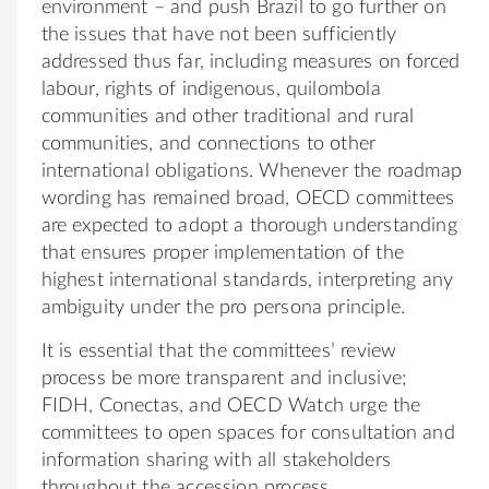
environment – and push Brazil to go further on
the issues that have not been sufficiently
addressed thus far, including measures on forced
labour, rights of indigenous, quilombola
communities and other traditional and rural
communities, and connections to other
international obligations. Whenever the roadmap
wording has remained broad, OECD committees
are expected to adopt a thorough understanding
that ensures proper implementation of the
highest international standards, interpreting any
ambiguity under the pro persona principle.
It is essential that the committees’ review
process be more transparent and inclusive;
FIDH, Conectas, and OECD Watch urge the
committees to open spaces for consultation and
information sharing with all stakeholders
throughout the accession process.