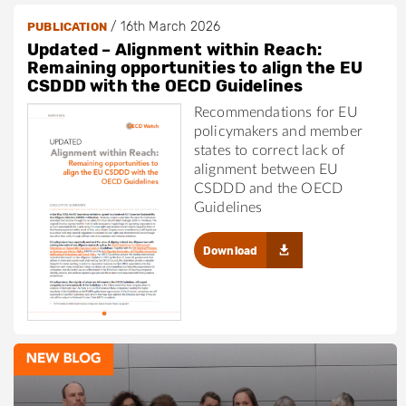
/
16th March 2026
PUBLICATION
Updated – Alignment within Reach:
Remaining opportunities to align the EU
CSDDD with the OECD Guidelines
Recommendations for EU
policymakers and member
states to correct lack of
alignment between EU
CSDDD and the OECD
Guidelines
Download