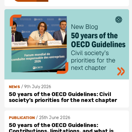
/
9th July 2026
NEWS
50 years of the OECD Guidelines: Civil
society’s priorities for the next chapter
/
25th June 2026
PUBLICATION
50 years of the OECD Guidelines:
Contributions, limitations, and what is