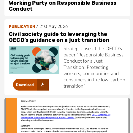
Working Party on Responsible Business
Conduct
/
21st May 2026
PUBLICATION
Civil society guide to leveraging the
OECD’s guidance on a just transition
Strategic use of the OECD’s
paper “Responsible Business
Conduct for a Just
Transition: Protecting
workers, communities and
consumers in the low-carbon
Download
transition”