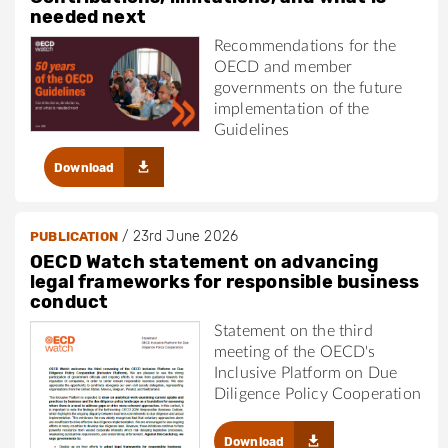
needed next
Recommendations for the
OECD and member
governments on the future
implementation of the
Guidelines
Download
/
23rd June 2026
PUBLICATION
OECD Watch statement on advancing
legal frameworks for responsible business
conduct
Statement on the third
meeting of the OECD's
Inclusive Platform on Due
Diligence Policy Cooperation
Download