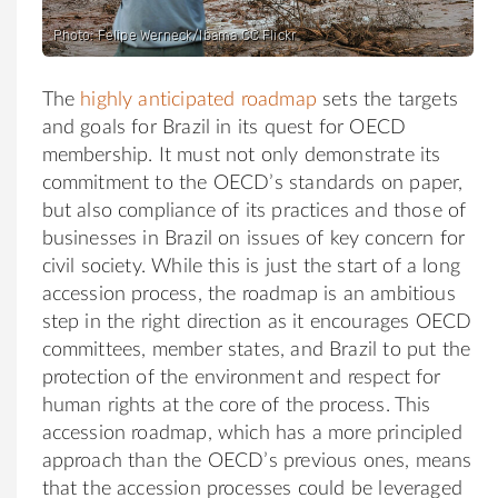
Photo: Felipe Werneck/Ibama CC Flickr
The
highly anticipated roadmap
sets the targets
and goals for Brazil in its quest for OECD
membership. It must not only demonstrate its
commitment to the OECD’s standards on paper,
but also compliance of its practices and those of
businesses in Brazil on issues of key concern for
civil society. While this is just the start of a long
accession process, the roadmap is an ambitious
step in the right direction as it encourages OECD
committees, member states, and Brazil to put the
protection of the environment and respect for
human rights at the core of the process. This
accession roadmap, which has a more principled
approach than the OECD’s previous ones, means
that the accession processes could be leveraged