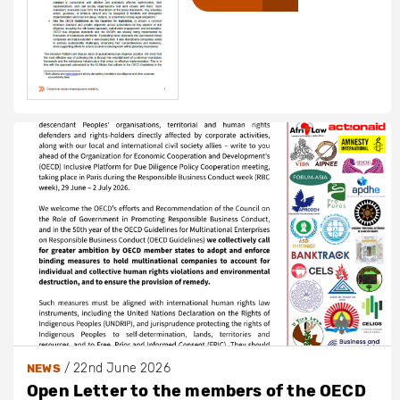
/
22nd June 2026
NEWS
Open Letter to the members of the OECD