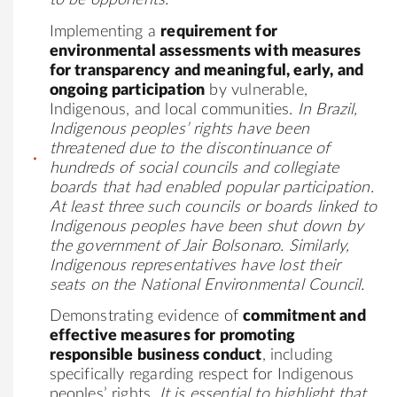
to be
opponents
.
Implementing a
requirement for
environmental assessments with measures
for transparency and meaningful, early, and
ongoing participation
by vulnerable,
Indigenous, and local communities.
In Brazil,
Indigenous peoples’ rights have been
threatened due to the discontinuance of
hundreds of social councils and collegiate
boards that had enabled popular participation.
At least three such councils or boards linked to
Indigenous peoples have been shut down by
the government of Jair Bolsonaro. Similarly,
Indigenous representatives have lost their
seats on the National Environmental Council.
Demonstrating evidence of
commitment and
effective measures for promoting
responsible business conduct
, including
specifically regarding respect for Indigenous
peoples’ rights.
It is essential to highlight that