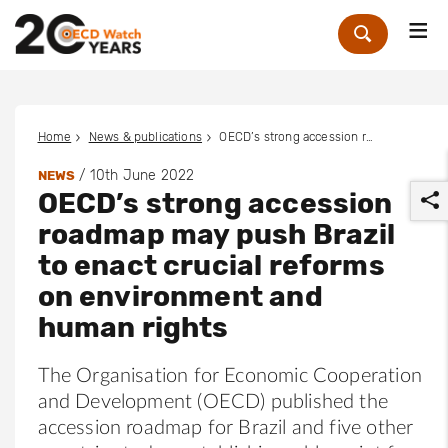
Me
Zoek
Home
News & publications
OECD’s strong accession roadmap may push Brazil to enact crucial reforms on environment and human rights
/
10th June 2022
NEWS
OECD’s strong accession
roadmap may push Brazil
to enact crucial reforms
on environment and
r
human rights
The Organisation for Economic Cooperation
and Development (OECD) published the
accession roadmap for Brazil and five other