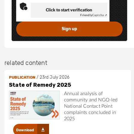
Click to start verification
Friendly
Captcha ⇗
related content
/
23rd July 2026
PUBLICATION
State of Remedy 2025
Annual analysis of
community and NGO-led
National Contact Point
complaints concluded in
2025
Download