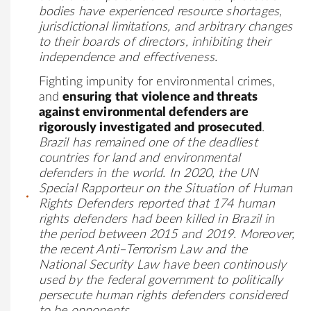
bodies have experienced resource shortages,
jurisdictional limitations, and arbitrary changes
to their boards of directors, inhibiting their
independence and effectiveness.
Fighting impunity for environmental crimes,
and
ensuring that violence and threats
against environmental defenders are
rigorously investigated and prosecuted
.
Brazil has remained one of the deadliest
countries for land and environmental
defenders in the world. In 2020, the
UN
Special Rapporteur on the Situation of Human
Rights Defenders
reported that 174 human
rights defenders had been killed in Brazil in
the period between 2015 and 2019. Moreover,
the recent
Anti–Terrorism Law and the
National Security Law
have been continously
used by the federal government to politically
persecute human rights defenders considered