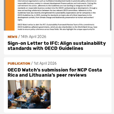
/
14th April 2026
NEWS
Sign-on Letter to IFC: Align sustainability
standards with OECD Guidelines
/
1st April 2026
PUBLICATION
OECD Watch’s submission for NCP Costa
Rica and Lithuania’s peer reviews