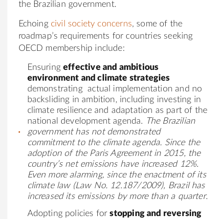
the Brazilian government.
Echoing
civil society concerns
, some of the
roadmap’s requirements for countries seeking
OECD membership include:
Ensuring
effective and ambitious
environment and climate strategies
demonstrating actual implementation and no
backsliding in ambition, including investing in
climate resilience and adaptation as part of the
national development agenda.
The Brazilian
government has not demonstrated
commitment to the climate agenda. Since the
adoption of the Paris Agreement in 2015, the
country’s net emissions have increased 12%.
Even more alarming, since the enactment of its
climate law (Law No. 12.187/2009),
Brazil has
increased its emissions by more than a quarter
.
Adopting policies for
stopping and reversing