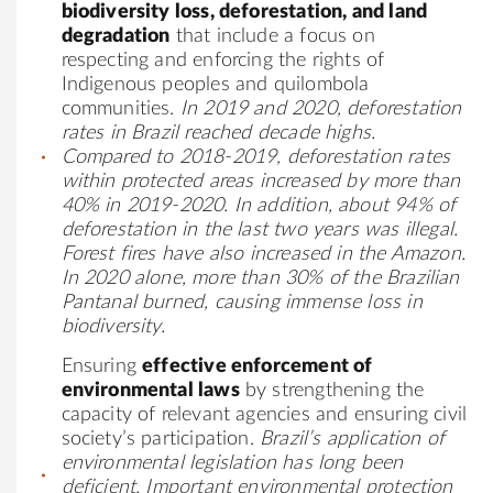
biodiversity loss, deforestation, and land
degradation
that include a focus on
respecting and enforcing the rights of
Indigenous peoples and quilombola
communities.
In 2019 and 2020, deforestation
rates in Brazil reached decade highs.
Compared to 2018-2019,
deforestation rates
within protected areas increased by more than
40% in 2019-2020
. In addition, about 94% of
deforestation in the last two years was illegal.
Forest fires have also increased in the Amazon.
In 2020 alone, more than 30% of the Brazilian
Pantanal burned, causing immense loss in
biodiversity.
Ensuring
effective enforcement of
environmental laws
by strengthening the
capacity of relevant agencies and ensuring civil
society’s participation.
Brazil’s application of
environmental legislation has long been
deficient. Important environmental protection