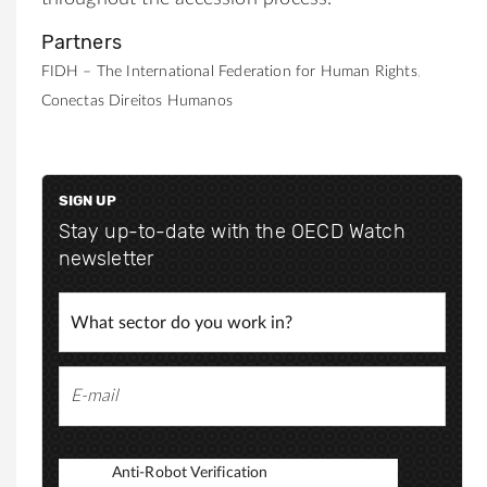
Partners
FIDH – The International Federation for Human Rights
Conectas Direitos Humanos
SIGN UP
Stay up-to-date with the OECD Watch
newsletter
Anti-Robot Verification