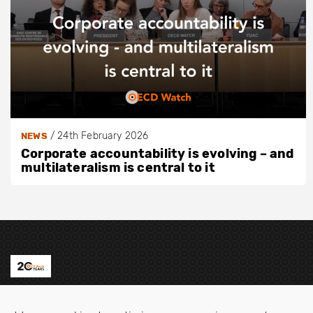
/
24th February 2026
NEWS
Corporate accountability is evolving – and
multilateralism is central to it
Contact us