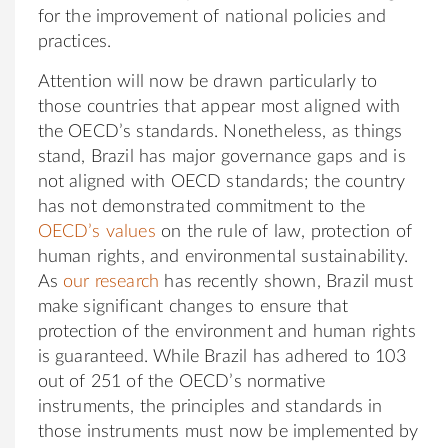
for the improvement of national policies and
practices.
Attention will now be drawn particularly to
those countries that appear most aligned with
the OECD’s standards. Nonetheless, as things
stand, Brazil has major governance gaps and is
not aligned with OECD standards; the country
has not demonstrated commitment to the
OECD’s values
on the rule of law, protection of
human rights, and environmental sustainability.
As
our research
has recently shown, Brazil must
make significant changes to ensure that
protection of the environment and human rights
is guaranteed. While Brazil has adhered to 103
out of 251 of the OECD’s normative
instruments, the principles and standards in
those instruments must now be implemented by