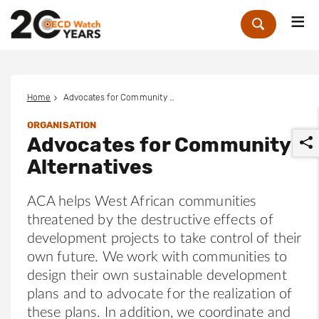
Me
Zoek
Home
Advocates for Community Alternatives
ORGANISATION
Advocates for Community
Alternatives
ACA helps West African communities
threatened by the destructive effects of
r
development projects to take control of their
own future. We work with communities to
design their own sustainable development
plans and to advocate for the realization of
these plans. In addition, we coordinate and