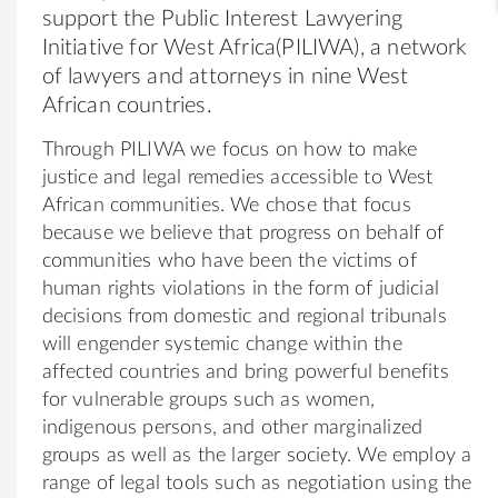
support the Public Interest Lawyering
Initiative for West Africa(PILIWA), a network
of lawyers and attorneys in nine West
African countries.
Through PILIWA we focus on how to make
justice and legal remedies accessible to West
African communities. We chose that focus
because we believe that progress on behalf of
communities who have been the victims of
human rights violations in the form of judicial
decisions from domestic and regional tribunals
will engender systemic change within the
affected countries and bring powerful benefits
for vulnerable groups such as women,
indigenous persons, and other marginalized
groups as well as the larger society. We employ a
range of legal tools such as negotiation using the