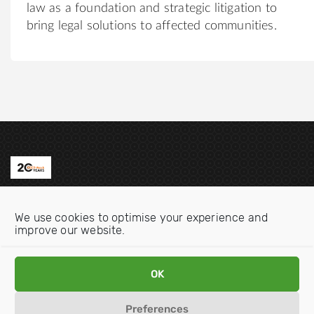
law as a foundation and strategic litigation to
bring legal solutions to affected communities.
Contact us
We use cookies to optimise your experience and
Email:
info@oecdwatch.org
improve our website.
V
V
OK
i
i
s
s
Preferences
i
i