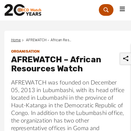
Me
Zoek
Home
AFREWATCH – African Resources Watch
ORGANISATION
AFREWATCH – African
Resources Watch
AFREWATCH was founded on December
05, 2013 in Lubumbashi, with its head office
r
located in Lubumbashi in the province of
Haut-Katanga in the Democratic Republic of
Congo. In addition to the Lubumbashi office,
the organization has two other
representative offices in Goma and