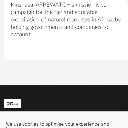
Kinshasa. AFREWATCH’s mission is to
campaign for the fair and equitable
exploitation of natural resources in Africa, by
holding governments and companies to
account.
Contact us
We use cookies to optimise your experience and