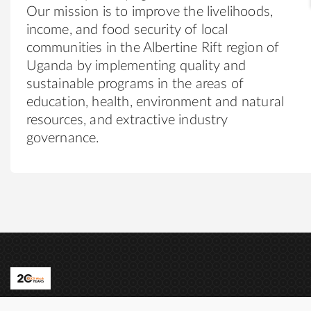
Our mission is to improve the livelihoods,
income, and food security of local
communities in the Albertine Rift region of
Uganda by implementing quality and
sustainable programs in the areas of
education, health, environment and natural
resources, and extractive industry
governance.