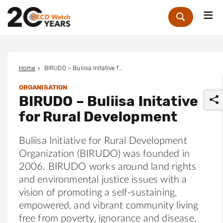
Me
Zoek
Home
BIRUDO – Buliisa Initative for Rural Development
ORGANISATION
BIRUDO – Buliisa Initative
for Rural Development
Buliisa Initiative for Rural Development
Organization (BIRUDO) was founded in
r
2006. BIRUDO works around land rights
and environmental justice issues with a
vision of promoting a self-sustaining,
empowered, and vibrant community living
free from poverty, ignorance and disease.