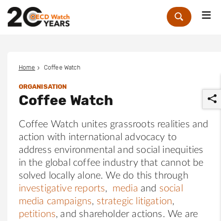
Me
Zoek
Home
Coffee Watch
ORGANISATION
Coffee Watch
Coffee Watch unites grassroots realities and
action with international advocacy to
address environmental and social inequities
r
in the global coffee industry that cannot be
solved locally alone. We do this through
investigative reports
,
media
and
social
media campaigns
,
strategic litigation
,
petitions
, and shareholder actions. We are