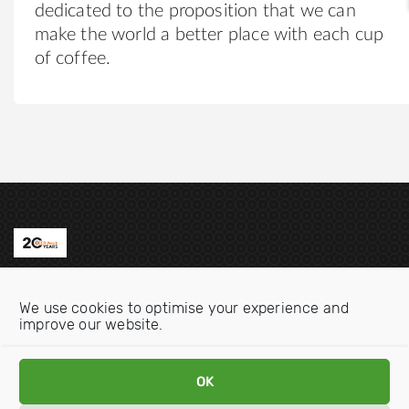
dedicated to the proposition that we can
make the world a better place with each cup
of coffee.
Contact us
We use cookies to optimise your experience and
Email:
info@oecdwatch.org
improve our website.
V
V
OK
i
i
s
s