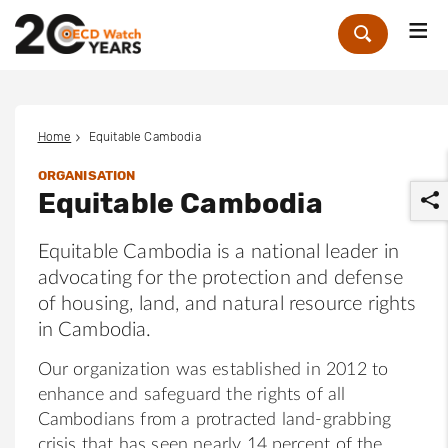
Me
Zoek
Home
Equitable Cambodia
ORGANISATION
Equitable Cambodia
Equitable Cambodia is a national leader in
advocating for the protection and defense
of housing, land, and natural resource rights
r
in Cambodia.
Our organization was established in 2012 to
enhance and safeguard the rights of all
Cambodians from a protracted land-grabbing
crisis that has seen nearly 14 percent of the