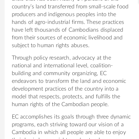
country’s land transferred from small-scale food
producers and indigenous peoples into the
hands of agro-industrial firms. These practices
have left thousands of Cambodians displaced
from their sources of economic livelihood and
subject to human rights abuses.
Through policy research, advocacy at the
national and international level, coalition-
building and community organizing, EC
endeavors to transform the land and economic
development practices of the country into a
model that respects, protects, and fulfills the
human rights of the Cambodian people.
EC accomplishes its goals through three dynamic
programs, each striving toward our vision of a
Cambodia in which all people are able to enjoy