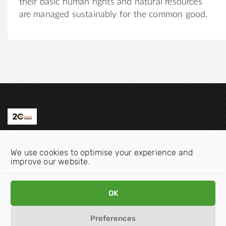
their basic human rights and natural resources
are managed sustainably for the common good.
Contact us
We use cookies to optimise your experience and
Email:
info@oecdwatch.org
improve our website.
V
V
OK
i
i
s
s
Preferences
i
i