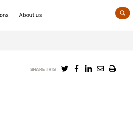
ions
About us
Zoe
SHARE THIS