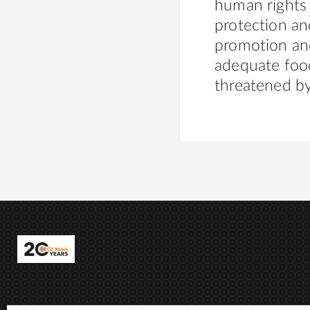
human rights
protection and
promotion and
adequate food
threatened by