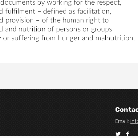
 documents by working for the respect,
 fulfilment – defined as facilitation,
 provision – of the human right to
 and nutrition of persons or groups
 or suffering from hunger and malnutrition.
Contac
Email:
in
V
V