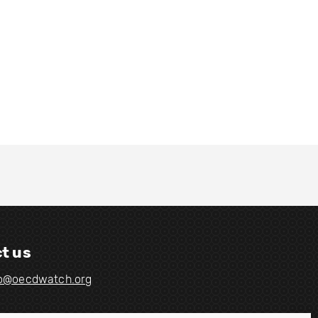
t us
fo@oecdwatch.org