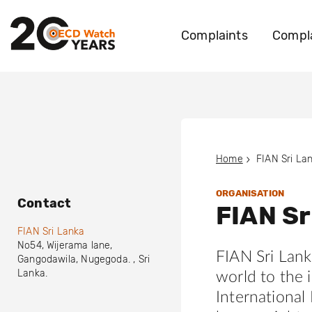
Complaints
Compla
Home
FIAN Sri La
ORGANISATION
Contact
FIAN Sr
FIAN Sri Lanka
No54, Wijerama lane
,
FIAN Sri Lank
Gangodawila, Nugegoda.
,
Sri
Lanka
.
world to the 
International