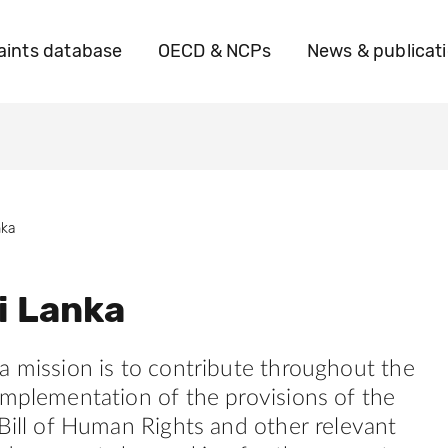
ints database
OECD & NCPs
News & publicat
nka
i Lanka
a mission is to contribute throughout the
implementation of the provisions of the
 Bill of Human Rights and other relevant