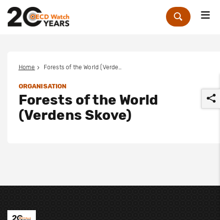
Me
Zoek
Home
Forests of the World (Verdens Skove)
ORGANISATION
Forests of the World
(Verdens Skove)
r