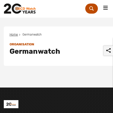
Me
Zoek
Home
Germanwatch
ORGANISATION
Germanwatch
r