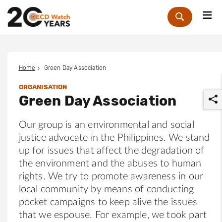
Me
Zoek
Home
Green Day Association
ORGANISATION
Green Day Association
Our group is an environmental and social
justice advocate in the Philippines. We stand
up for issues that affect the degradation of
r
the environment and the abuses to human
rights. We try to promote awareness in our
local community by means of conducting
pocket campaigns to keep alive the issues
that we espouse. For example, we took part