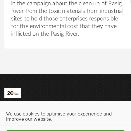
in the campaign about the clean up of Pasig
River from the toxic materials from industrial
sites to hold those enterprises responsible
for the environmental cost that they have
inflicted on the Pasig River.
Contact us
We use cookies to optimise your experience and
Email:
info@oecdwatch.org
improve our website.
V
V