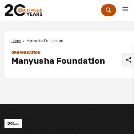
Me
Zoek
Home
Manyusha Foundation
ORGANISATION
Manyusha Foundation
r