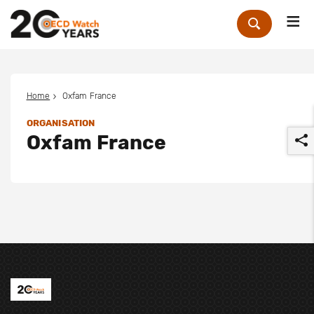
Me
Zoek
Home
Oxfam France
ORGANISATION
Oxfam France
r