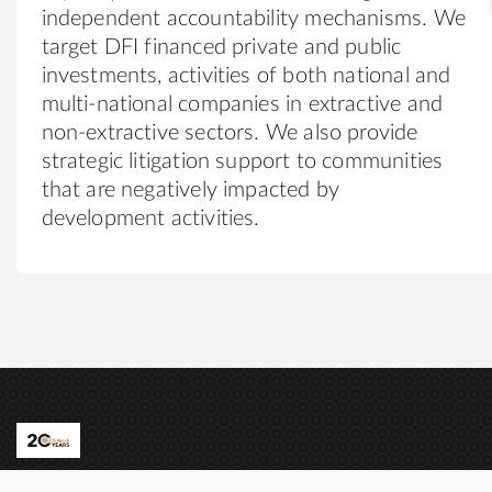
independent accountability mechanisms. We
target DFI financed private and public
investments, activities of both national and
multi-national companies in extractive and
non-extractive sectors. We also provide
strategic litigation support to communities
that are negatively impacted by
development activities.