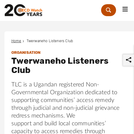
Me
Zoek
Home
Twerwaneho Listeners Club
ORGANISATION
Twerwaneho Listeners
Club
TLC is a Ugandan registered Non-
Governmental Organization dedicated to
r
supporting communities’ access remedy
through judicial and non-judicial grievance
redress mechanisms. We
support and build local communities’
capacity to access remedies through