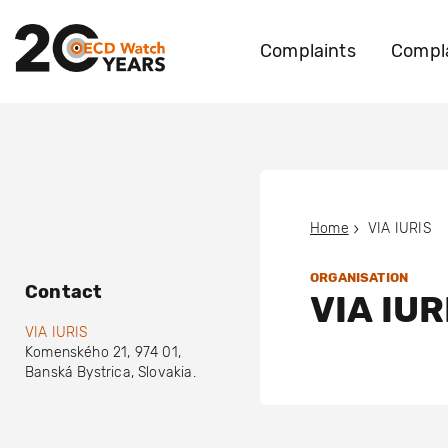
Complaints
Compla
Home
VIA IURIS
ORGANISATION
Contact
VIA IUR
VIA IURIS
Komenského 21
,
974 01
,
Banská Bystrica
,
Slovakia
.