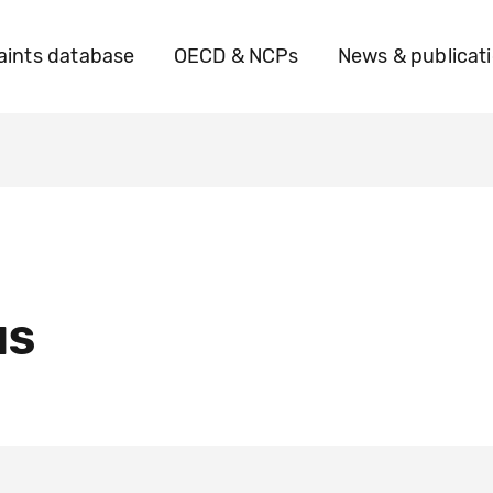
ints database
OECD & NCPs
News & publicat
IS