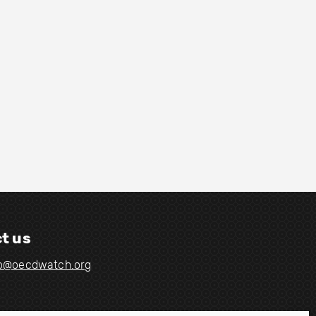
t us
fo@oecdwatch.org