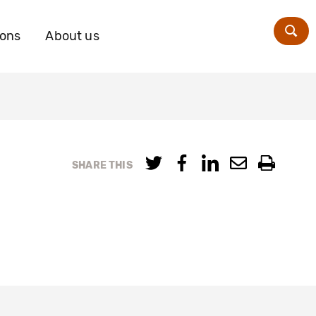
ions
About us
Zoe
SHARE THIS