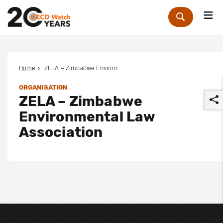
Me
Zoek
Home
ZELA – Zimbabwe Environmental Law Association
ORGANISATION
ZELA – Zimbabwe
Environmental Law
Association
r