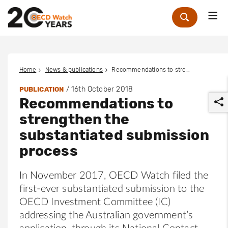
Me
Zoek
Home
News & publications
Recommendations to strengthen the substantiated submission process
/
16th October 2018
PUBLICATION
Recommendations to
strengthen the
substantiated submission
process
r
In November 2017, OECD Watch filed the
first-ever substantiated submission to the
OECD Investment Committee (IC)
addressing the Australian government’s