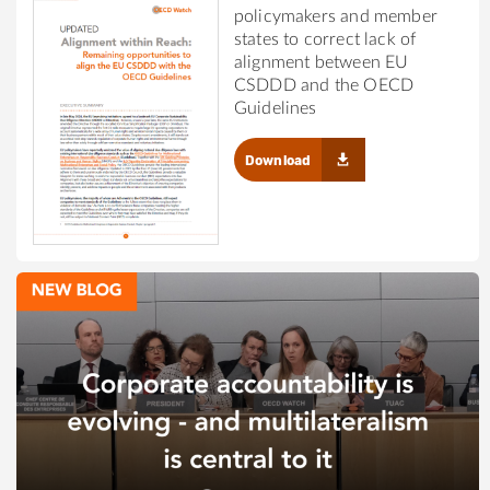
policymakers and member
states to correct lack of
alignment between EU
CSDDD and the OECD
Guidelines
Download