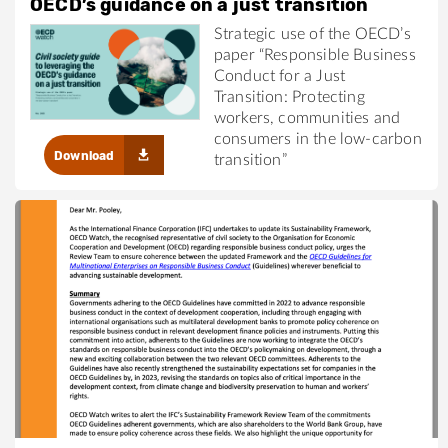
OECD’s guidance on a just transition
Strategic use of the OECD’s
paper “Responsible Business
Conduct for a Just
Transition: Protecting
workers, communities and
consumers in the low-carbon
Download
transition”