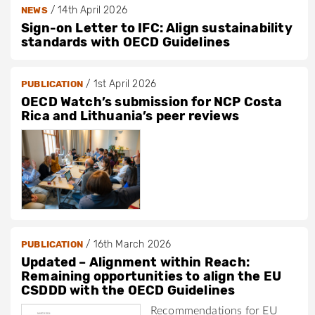
/
14th April 2026
NEWS
Sign-on Letter to IFC: Align sustainability
standards with OECD Guidelines
/
1st April 2026
PUBLICATION
OECD Watch’s submission for NCP Costa
Rica and Lithuania’s peer reviews
/
16th March 2026
PUBLICATION
Updated – Alignment within Reach:
Remaining opportunities to align the EU
CSDDD with the OECD Guidelines
Recommendations for EU