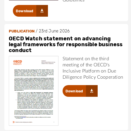
Download
/
23rd June 2026
PUBLICATION
OECD Watch statement on advancing
legal frameworks for responsible business
conduct
Statement on the third
meeting of the OECD's
Inclusive Platform on Due
Diligence Policy Cooperation
Download