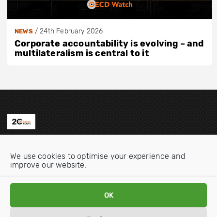
/
24th February 2026
NEWS
Corporate accountability is evolving – and
multilateralism is central to it
Contact us
We use cookies to optimise your experience and
Email:
info@oecdwatch.org
improve our website.
V
V
OK
i
i
s
s