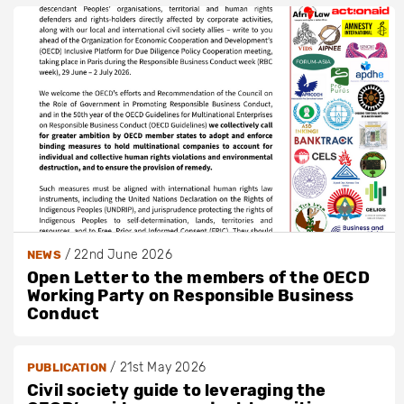
/
22nd June 2026
NEWS
Open Letter to the members of the OECD
Working Party on Responsible Business
Conduct
/
21st May 2026
PUBLICATION
Civil society guide to leveraging the