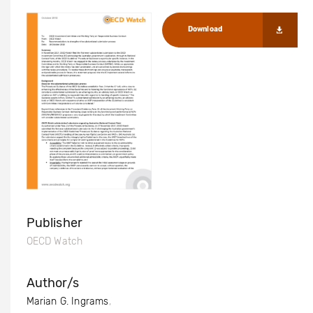
Download
Publisher
OECD Watch
Author/s
Marian G. Ingrams