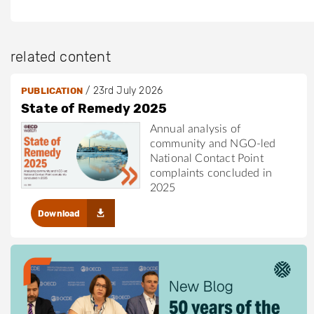
related content
/
23rd July 2026
PUBLICATION
State of Remedy 2025
Annual analysis of
community and NGO-led
National Contact Point
complaints concluded in
2025
Download