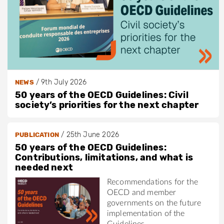
/
9th July 2026
NEWS
50 years of the OECD Guidelines: Civil
society’s priorities for the next chapter
/
25th June 2026
PUBLICATION
50 years of the OECD Guidelines:
Contributions, limitations, and what is
needed next
Recommendations for the
OECD and member
governments on the future
implementation of the
Guidelines