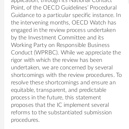
application, through its National Contact
Point, of the OECD Guidelines’ Procedural
Guidance to a particular specific instance. In
the intervening months, OECD Watch has
engaged in the review process undertaken
by the Investment Committee and its
Working Party on Responsible Business
Conduct (WPRBC). While we appreciate the
rigor with which the review has been
undertaken, we are concerned by several
shortcomings with the review procedures. To
resolve these shortcomings and ensure an
equitable, transparent, and predictable
process in the future, this statement
proposes that the IC implement several
reforms to the substantiated submission
procedures.